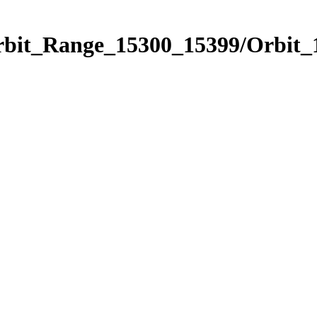
Orbit_Range_15300_15399/Orbit_