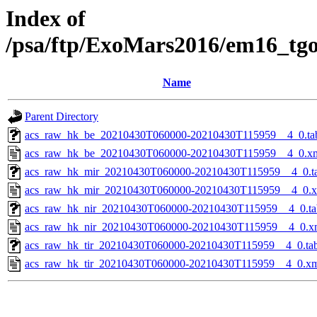
Index of
/psa/ftp/ExoMars2016/em16_tg
Name
Parent Directory
acs_raw_hk_be_20210430T060000-20210430T115959__4_0.ta
acs_raw_hk_be_20210430T060000-20210430T115959__4_0.x
acs_raw_hk_mir_20210430T060000-20210430T115959__4_0.t
acs_raw_hk_mir_20210430T060000-20210430T115959__4_0.
acs_raw_hk_nir_20210430T060000-20210430T115959__4_0.ta
acs_raw_hk_nir_20210430T060000-20210430T115959__4_0.x
acs_raw_hk_tir_20210430T060000-20210430T115959__4_0.ta
acs_raw_hk_tir_20210430T060000-20210430T115959__4_0.x