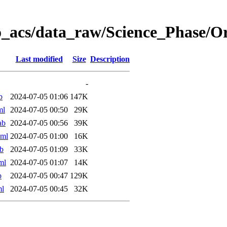
o_acs/data_raw/Science_Phase/
Last modified
Size
Description
-
b
2024-07-05 01:06
147K
ml
2024-07-05 00:50
29K
ab
2024-07-05 00:56
39K
xml
2024-07-05 01:00
16K
b
2024-07-05 01:09
33K
ml
2024-07-05 01:07
14K
b
2024-07-05 00:47
129K
ml
2024-07-05 00:45
32K