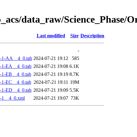
o_acs/data_raw/Science_Phase/
Last modified
Size
Description
-
-1-AA__4_0.tab
2024-07-21 19:12
585
-1-EA__4_0.tab
2024-07-21 19:08
6.1K
-1-EB__4_0.tab
2024-07-21 19:19
8.7K
-1-EC__4_0.tab
2024-07-21 19:11
19M
-1-ED__4_0.tab
2024-07-21 19:09
5.5K
-1__4_0.xml
2024-07-21 19:07
73K