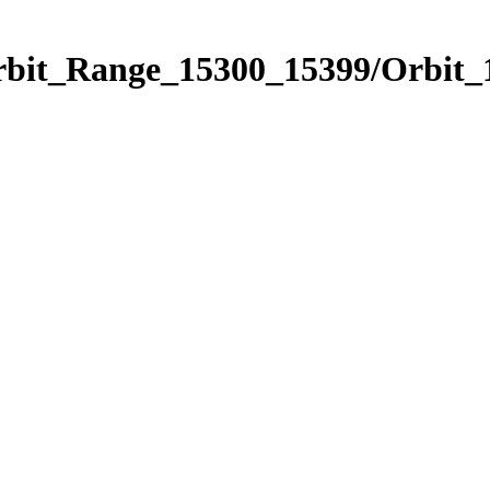
Orbit_Range_15300_15399/Orbit_