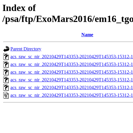
Index of
/psa/ftp/ExoMars2016/em16_tg
Name
Parent Directory
acs_raw_sc_nir_20210429T143353-20210429T145353-15312-1
acs_raw_sc_nir_20210429T143353-20210429T145353-15312-1
acs_raw_sc_nir_20210429T143353-20210429T145353-15312-1
acs_raw_sc_nir_20210429T143353-20210429T145353-15312-1
acs_raw_sc_nir_20210429T143353-20210429T145353-15312-1
acs_raw_sc_nir_20210429T143353-20210429T145353-15312-1