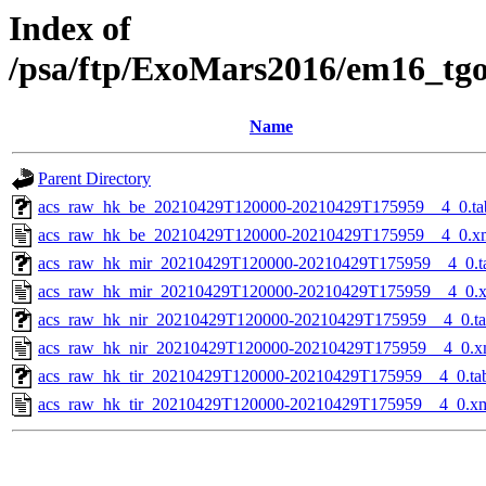
Index of
/psa/ftp/ExoMars2016/em16_tg
Name
Parent Directory
acs_raw_hk_be_20210429T120000-20210429T175959__4_0.ta
acs_raw_hk_be_20210429T120000-20210429T175959__4_0.x
acs_raw_hk_mir_20210429T120000-20210429T175959__4_0.t
acs_raw_hk_mir_20210429T120000-20210429T175959__4_0.
acs_raw_hk_nir_20210429T120000-20210429T175959__4_0.t
acs_raw_hk_nir_20210429T120000-20210429T175959__4_0.x
acs_raw_hk_tir_20210429T120000-20210429T175959__4_0.ta
acs_raw_hk_tir_20210429T120000-20210429T175959__4_0.x