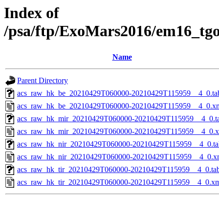
Index of
/psa/ftp/ExoMars2016/em16_tg
Name
Parent Directory
acs_raw_hk_be_20210429T060000-20210429T115959__4_0.ta
acs_raw_hk_be_20210429T060000-20210429T115959__4_0.x
acs_raw_hk_mir_20210429T060000-20210429T115959__4_0.t
acs_raw_hk_mir_20210429T060000-20210429T115959__4_0.
acs_raw_hk_nir_20210429T060000-20210429T115959__4_0.ta
acs_raw_hk_nir_20210429T060000-20210429T115959__4_0.x
acs_raw_hk_tir_20210429T060000-20210429T115959__4_0.ta
acs_raw_hk_tir_20210429T060000-20210429T115959__4_0.x