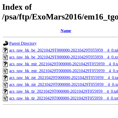
Index of
/psa/ftp/ExoMars2016/em16_tg
Name
Parent Directory
acs_raw_hk_be_20210429T000000-20210429T055959__4_0.ta
acs_raw_hk_be_20210429T000000-20210429T055959__4_0.x
acs_raw_hk_mir_20210429T000000-20210429T055959__4_0.t
acs_raw_hk_mir_20210429T000000-20210429T055959__4_0.
acs_raw_hk_nir_20210429T000000-20210429T055959__4_0.t
acs_raw_hk_nir_20210429T000000-20210429T055959__4_0.x
acs_raw_hk_tir_20210429T000000-20210429T055959__4_0.ta
acs_raw_hk_tir_20210429T000000-20210429T055959__4_0.x