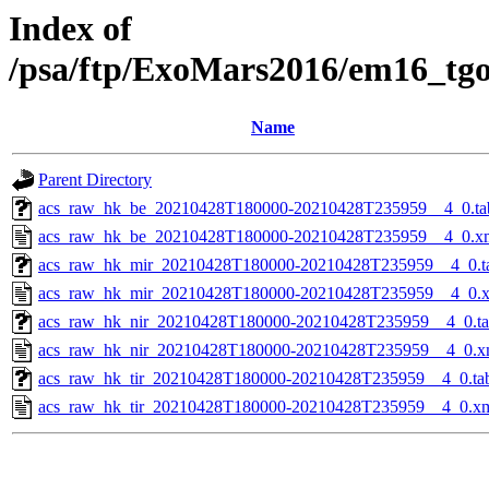
Index of
/psa/ftp/ExoMars2016/em16_tg
Name
Parent Directory
acs_raw_hk_be_20210428T180000-20210428T235959__4_0.ta
acs_raw_hk_be_20210428T180000-20210428T235959__4_0.x
acs_raw_hk_mir_20210428T180000-20210428T235959__4_0.t
acs_raw_hk_mir_20210428T180000-20210428T235959__4_0.
acs_raw_hk_nir_20210428T180000-20210428T235959__4_0.t
acs_raw_hk_nir_20210428T180000-20210428T235959__4_0.x
acs_raw_hk_tir_20210428T180000-20210428T235959__4_0.ta
acs_raw_hk_tir_20210428T180000-20210428T235959__4_0.x