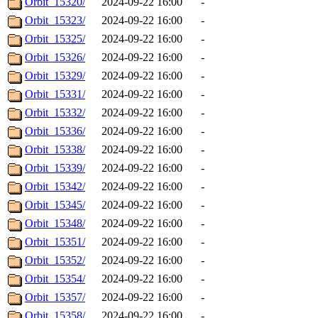
Orbit_15320/
2024-09-22 16:00
-
Orbit_15323/
2024-09-22 16:00
-
Orbit_15325/
2024-09-22 16:00
-
Orbit_15326/
2024-09-22 16:00
-
Orbit_15329/
2024-09-22 16:00
-
Orbit_15331/
2024-09-22 16:00
-
Orbit_15332/
2024-09-22 16:00
-
Orbit_15336/
2024-09-22 16:00
-
Orbit_15338/
2024-09-22 16:00
-
Orbit_15339/
2024-09-22 16:00
-
Orbit_15342/
2024-09-22 16:00
-
Orbit_15345/
2024-09-22 16:00
-
Orbit_15348/
2024-09-22 16:00
-
Orbit_15351/
2024-09-22 16:00
-
Orbit_15352/
2024-09-22 16:00
-
Orbit_15354/
2024-09-22 16:00
-
Orbit_15357/
2024-09-22 16:00
-
Orbit_15358/
2024-09-22 16:00
-