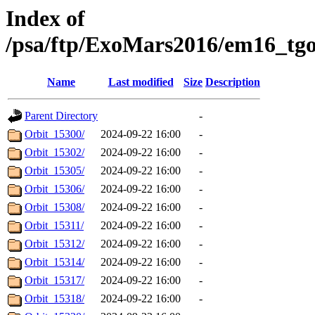
Index of
/psa/ftp/ExoMars2016/em16_tg
Name
Last modified
Size
Description
Parent Directory
-
Orbit_15300/
2024-09-22 16:00
-
Orbit_15302/
2024-09-22 16:00
-
Orbit_15305/
2024-09-22 16:00
-
Orbit_15306/
2024-09-22 16:00
-
Orbit_15308/
2024-09-22 16:00
-
Orbit_15311/
2024-09-22 16:00
-
Orbit_15312/
2024-09-22 16:00
-
Orbit_15314/
2024-09-22 16:00
-
Orbit_15317/
2024-09-22 16:00
-
Orbit_15318/
2024-09-22 16:00
-