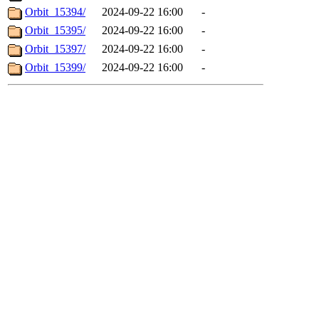
Orbit_15394/
2024-09-22 16:00
-
Orbit_15395/
2024-09-22 16:00
-
Orbit_15397/
2024-09-22 16:00
-
Orbit_15399/
2024-09-22 16:00
-