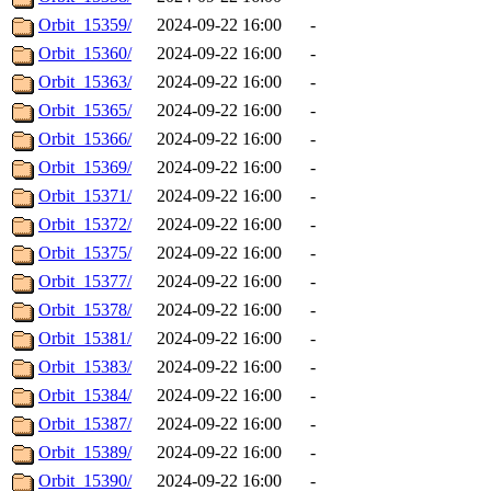
Orbit_15359/
2024-09-22 16:00
-
Orbit_15360/
2024-09-22 16:00
-
Orbit_15363/
2024-09-22 16:00
-
Orbit_15365/
2024-09-22 16:00
-
Orbit_15366/
2024-09-22 16:00
-
Orbit_15369/
2024-09-22 16:00
-
Orbit_15371/
2024-09-22 16:00
-
Orbit_15372/
2024-09-22 16:00
-
Orbit_15375/
2024-09-22 16:00
-
Orbit_15377/
2024-09-22 16:00
-
Orbit_15378/
2024-09-22 16:00
-
Orbit_15381/
2024-09-22 16:00
-
Orbit_15383/
2024-09-22 16:00
-
Orbit_15384/
2024-09-22 16:00
-
Orbit_15387/
2024-09-22 16:00
-
Orbit_15389/
2024-09-22 16:00
-
Orbit_15390/
2024-09-22 16:00
-