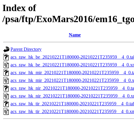
Index of
/psa/ftp/ExoMars2016/em16_tg
Name
Parent Directory
acs_raw_hk_be_20210221T180000-20210221T235959__4_0.ta
acs_raw_hk_be_20210221T180000-20210221T235959__4_0.x
acs_raw_hk_mir_20210221T180000-20210221T235959__4_0.t
acs_raw_hk_mir_20210221T180000-20210221T235959__4_0.
acs_raw_hk_nir_20210221T180000-20210221T235959__4_0.t
acs_raw_hk_nir_20210221T180000-20210221T235959__4_0.x
acs_raw_hk_tir_20210221T180000-20210221T235959__4_0.ta
acs_raw_hk_tir_20210221T180000-20210221T235959__4_0.x