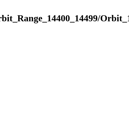
Orbit_Range_14400_14499/Orbit_