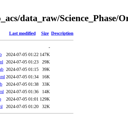
o_acs/data_raw/Science_Phase/
Last modified
Size
Description
-
b
2024-07-05 01:22
147K
ml
2024-07-05 01:23
29K
ab
2024-07-05 01:15
39K
xml
2024-07-05 01:34
16K
ab
2024-07-05 01:38
33K
ml
2024-07-05 01:36
14K
b
2024-07-05 01:01
129K
ml
2024-07-05 01:20
32K