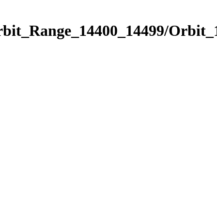
Orbit_Range_14400_14499/Orbit_