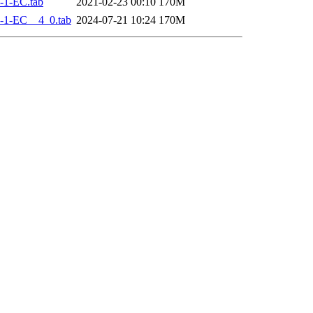
-1-EC.tab
2021-02-23 00:10
170M
-1-EC__4_0.tab
2024-07-21 10:24
170M