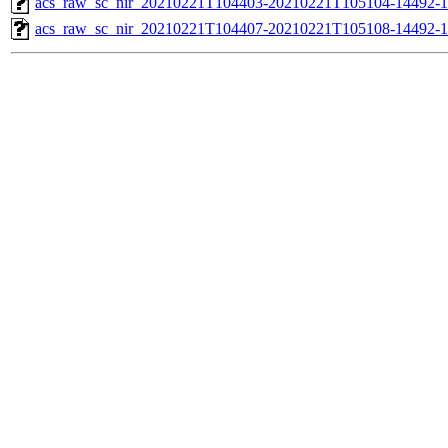
acs_raw_sc_nir_20210221T104403-20210221T105104-14492-1
acs_raw_sc_nir_20210221T104407-20210221T105108-14492-1