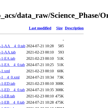
o_acs/data_raw/Science_Phase/
Last modified
Size
Description
-
-1-AA__4_0.tab
2024-07-21 10:28
585
-1-AA.tab
2021-02-23 00:10
593
-1-EA.tab
2021-02-23 00:10
51K
-1-EA__4_0.tab
2024-07-21 10:25
51K
-1.xml
2021-02-23 00:10
60K
-1__4_0.xml
2024-07-21 10:34
73K
-1-ED.tab
2021-02-23 00:10
308K
-1-ED__4_0.tab
2024-07-21 10:35
308K
-1-EB.tab
2021-02-23 00:10
475K
-1-EB__4_0.tab
2024-07-21 10:28
475K