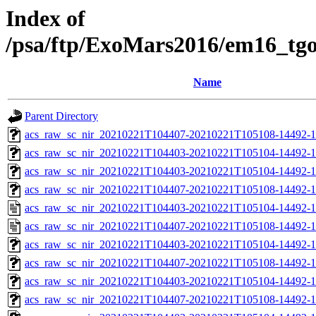
Index of
/psa/ftp/ExoMars2016/em16_tg
Name
Parent Directory
acs_raw_sc_nir_20210221T104407-20210221T105108-14492-1
acs_raw_sc_nir_20210221T104403-20210221T105104-14492-1
acs_raw_sc_nir_20210221T104403-20210221T105104-14492-1
acs_raw_sc_nir_20210221T104407-20210221T105108-14492-1
acs_raw_sc_nir_20210221T104403-20210221T105104-14492-1
acs_raw_sc_nir_20210221T104407-20210221T105108-14492-1
acs_raw_sc_nir_20210221T104403-20210221T105104-14492-1
acs_raw_sc_nir_20210221T104407-20210221T105108-14492-1
acs_raw_sc_nir_20210221T104403-20210221T105104-14492-1
acs_raw_sc_nir_20210221T104407-20210221T105108-14492-1