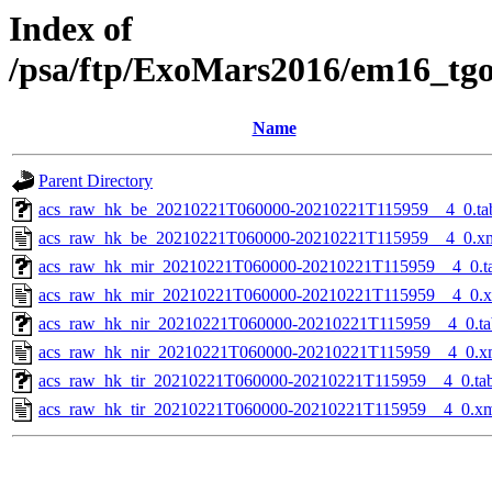
Index of
/psa/ftp/ExoMars2016/em16_tg
Name
Parent Directory
acs_raw_hk_be_20210221T060000-20210221T115959__4_0.ta
acs_raw_hk_be_20210221T060000-20210221T115959__4_0.x
acs_raw_hk_mir_20210221T060000-20210221T115959__4_0.t
acs_raw_hk_mir_20210221T060000-20210221T115959__4_0.
acs_raw_hk_nir_20210221T060000-20210221T115959__4_0.ta
acs_raw_hk_nir_20210221T060000-20210221T115959__4_0.x
acs_raw_hk_tir_20210221T060000-20210221T115959__4_0.ta
acs_raw_hk_tir_20210221T060000-20210221T115959__4_0.x