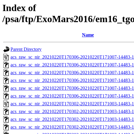
Index of
/psa/ftp/ExoMars2016/em16_tg
Name
Parent Directory
acs_raw_sc_nir_20210220T170306-20210220T171007-14483-1
acs_raw_sc_nir_20210220T170306-20210220T171007-14483-1
acs_raw_sc_nir_20210220T170306-20210220T171007-14483-1
acs_raw_sc_nir_20210220T170306-20210220T171007-14483-1
acs_raw_sc_nir_20210220T170306-20210220T171007-14483-1
acs_raw_sc_nir_20210220T170306-20210220T171007-14483-1
acs_raw_sc_nir_20210220T170302-20210220T171003-14483-1
acs_raw_sc_nir_20210220T170302-20210220T171003-14483-1
acs_raw_sc_nir_20210220T170302-20210220T171003-14483-1
acs_raw_sc_nir_20210220T170302-20210220T171003-14483-1