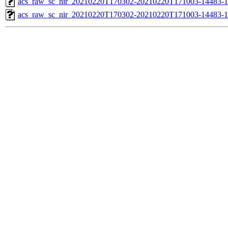
acs_raw_sc_nir_20210220T170302-20210220T171003-14483-1
acs_raw_sc_nir_20210220T170302-20210220T171003-14483-1