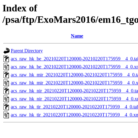
Index of
/psa/ftp/ExoMars2016/em16_tg
Name
Parent Directory
acs_raw_hk_be_20210220T120000-20210220T175959__4_0.ta
acs_raw_hk_be_20210220T120000-20210220T175959__4_0.x
acs_raw_hk_mir_20210220T120000-20210220T175959__4_0.t
acs_raw_hk_mir_20210220T120000-20210220T175959__4_0.
acs_raw_hk_nir_20210220T120000-20210220T175959__4_0.t
acs_raw_hk_nir_20210220T120000-20210220T175959__4_0.x
acs_raw_hk_tir_20210220T120000-20210220T175959__4_0.ta
acs_raw_hk_tir_20210220T120000-20210220T175959__4_0.x