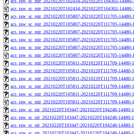
acs_raw_sc_mir_20210220T102434-20210220T104302-14480-1
acs_raw_sc_mir_20210220T102434-20210220T104302-14480-
acs_raw_sc_mir_20210220T105807-20210220T111705-14480-1
acs_raw_sc_mir_20210220T105807-20210220T111705-14480-1
acs_raw_sc_mir_20210220T105807-20210220T111705-14480-1
acs_raw_sc_mir_20210220T105807-20210220T111705-14480-1
acs_raw_sc_mir_20210220T105807-20210220T111705-14480-1
acs_raw_sc_mir_20210220T105807-20210220T111705-14480-1
acs_raw_sc_mir_20210220T105811-20210220T111709-14480-1
acs_raw_sc_mir_20210220T105811-20210220T111709-14480-1
acs_raw_sc_mir_20210220T105811-20210220T111709-14480-1
acs_raw_sc_mir_20210220T105811-20210220T111709-14480-1
acs_raw_sc_mir_20210220T105811-20210220T111709-14480-1
acs_raw_sc_mir_20210220T105811-20210220T111709-14480-1
acs_raw_sc_nir_20210220T103447-20210220T104248-14480-1
acs_raw_sc_nir_20210220T103447-20210220T104248-14480-1
acs_raw_sc_nir_20210220T103447-20210220T104248-14480-1
acs_raw_sc_nir_20210220T103447-20210220T104248-14480-1