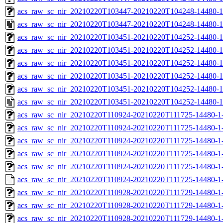
acs_raw_sc_nir_20210220T103447-20210220T104248-14480-1
acs_raw_sc_nir_20210220T103447-20210220T104248-14480-1
acs_raw_sc_nir_20210220T103451-20210220T104252-14480-1
acs_raw_sc_nir_20210220T103451-20210220T104252-14480-1
acs_raw_sc_nir_20210220T103451-20210220T104252-14480-1
acs_raw_sc_nir_20210220T103451-20210220T104252-14480-1
acs_raw_sc_nir_20210220T103451-20210220T104252-14480-1
acs_raw_sc_nir_20210220T103451-20210220T104252-14480-1
acs_raw_sc_nir_20210220T110924-20210220T111725-14480-1
acs_raw_sc_nir_20210220T110924-20210220T111725-14480-1-
acs_raw_sc_nir_20210220T110924-20210220T111725-14480-1-
acs_raw_sc_nir_20210220T110924-20210220T111725-14480-1-
acs_raw_sc_nir_20210220T110924-20210220T111725-14480-1-
acs_raw_sc_nir_20210220T110924-20210220T111725-14480-1
acs_raw_sc_nir_20210220T110928-20210220T111729-14480-1
acs_raw_sc_nir_20210220T110928-20210220T111729-14480-1
acs_raw_sc_nir_20210220T110928-20210220T111729-14480-1