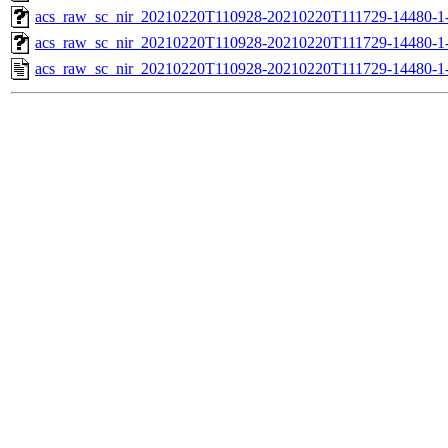
acs_raw_sc_nir_20210220T110928-20210220T111729-14480-1
acs_raw_sc_nir_20210220T110928-20210220T111729-14480-1
acs_raw_sc_nir_20210220T110928-20210220T111729-14480-1