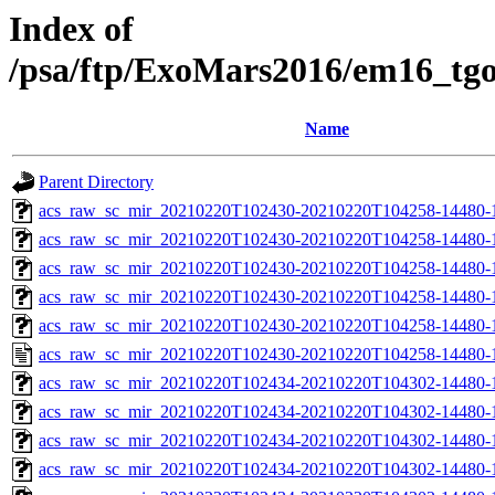
Index of
/psa/ftp/ExoMars2016/em16_tg
Name
Parent Directory
acs_raw_sc_mir_20210220T102430-20210220T104258-14480-
acs_raw_sc_mir_20210220T102430-20210220T104258-14480-1
acs_raw_sc_mir_20210220T102430-20210220T104258-14480-1
acs_raw_sc_mir_20210220T102430-20210220T104258-14480-1
acs_raw_sc_mir_20210220T102430-20210220T104258-14480-1
acs_raw_sc_mir_20210220T102430-20210220T104258-14480-1
acs_raw_sc_mir_20210220T102434-20210220T104302-14480-
acs_raw_sc_mir_20210220T102434-20210220T104302-14480-1
acs_raw_sc_mir_20210220T102434-20210220T104302-14480-1
acs_raw_sc_mir_20210220T102434-20210220T104302-14480-1