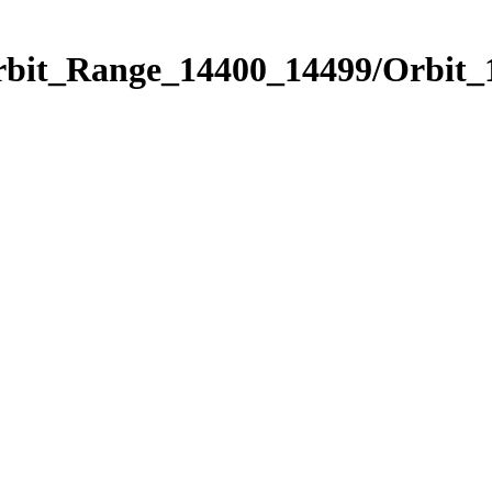
Orbit_Range_14400_14499/Orbit_