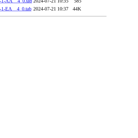
-1-AA__4_0.tab
2024-07-21 10:35
585
-1-EA__4_0.tab
2024-07-21 10:37
44K