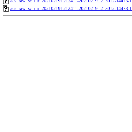
acs_raw_sc_nir_20210219T212411-20210219T213012-14473-1
acs_raw_sc_nir_20210219T212411-20210219T213012-14473-1