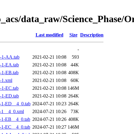
o_acs/data_raw/Science_Phase/
Last modified
Size
Description
-
-1-AA.tab
2021-02-21 10:08
593
-1-EA.tab
2021-02-21 10:08
44K
-1-EB.tab
2021-02-21 10:08
408K
-1.xml
2021-02-21 10:08
60K
-1-EC.tab
2021-02-21 10:08
146M
-1-ED.tab
2021-02-21 10:08
264K
-1-ED__4_0.tab
2024-07-21 10:23
264K
-1__4_0.xml
2024-07-21 10:26
73K
-1-EB__4_0.tab
2024-07-21 10:26
408K
-1-EC__4_0.tab
2024-07-21 10:27
146M