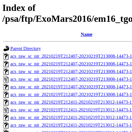
Index of
/psa/ftp/ExoMars2016/em16_tg
Name
Parent Directory
acs_raw_sc_nir_20210219T212407-20210219T213008-14473-1
acs_raw_sc_nir_20210219T212407-20210219T213008-14473-1
acs_raw_sc_nir_20210219T212407-20210219T213008-14473-1
acs_raw_sc_nir_20210219T212407-20210219T213008-14473-1
acs_raw_sc_nir_20210219T212407-20210219T213008-14473-1
acs_raw_sc_nir_20210219T212407-20210219T213008-14473-1
acs_raw_sc_nir_20210219T212411-20210219T213012-14473-1
acs_raw_sc_nir_20210219T212411-20210219T213012-14473-1
acs_raw_sc_nir_20210219T212411-20210219T213012-14473-1
acs_raw_sc_nir_20210219T212411-20210219T213012-14473-1