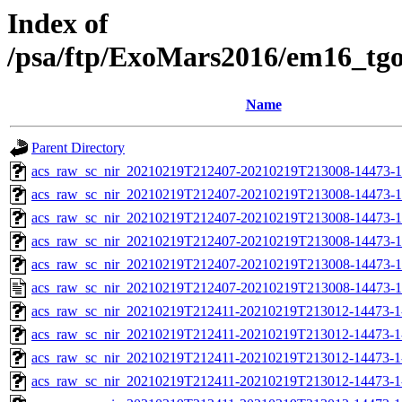
Index of
/psa/ftp/ExoMars2016/em16_tg
Name
Parent Directory
acs_raw_sc_nir_20210219T212407-20210219T213008-14473-1
acs_raw_sc_nir_20210219T212407-20210219T213008-14473-1
acs_raw_sc_nir_20210219T212407-20210219T213008-14473-1
acs_raw_sc_nir_20210219T212407-20210219T213008-14473-1
acs_raw_sc_nir_20210219T212407-20210219T213008-14473-1
acs_raw_sc_nir_20210219T212407-20210219T213008-14473-1
acs_raw_sc_nir_20210219T212411-20210219T213012-14473-1
acs_raw_sc_nir_20210219T212411-20210219T213012-14473-1
acs_raw_sc_nir_20210219T212411-20210219T213012-14473-1
acs_raw_sc_nir_20210219T212411-20210219T213012-14473-1