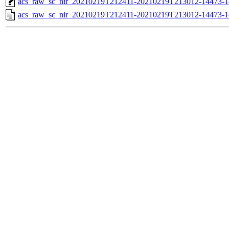
acs_raw_sc_nir_20210219T212411-20210219T213012-14473-1
acs_raw_sc_nir_20210219T212411-20210219T213012-14473-1