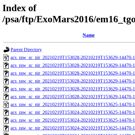
Index of
/psa/ftp/ExoMars2016/em16_tg
Name
Parent Directory
acs_raw_sc_nir_20210219T153028-20210219T153629-14470-1
acs_raw_sc_nir_20210219T153028-20210219T153629-14470-1
acs_raw_sc_nir_20210219T153028-20210219T153629-14470-1
acs_raw_sc_nir_20210219T153028-20210219T153629-14470-1
acs_raw_sc_nir_20210219T153028-20210219T153629-14470-1
acs_raw_sc_nir_20210219T153028-20210219T153629-14470-1
acs_raw_sc_nir_20210219T153024-20210219T153625-14470-1
acs_raw_sc_nir_20210219T153024-20210219T153625-14470-1
acs_raw_sc_nir_20210219T153024-20210219T153625-14470-1
acs_raw_sc_nir_20210219T153024-20210219T153625-14470-1