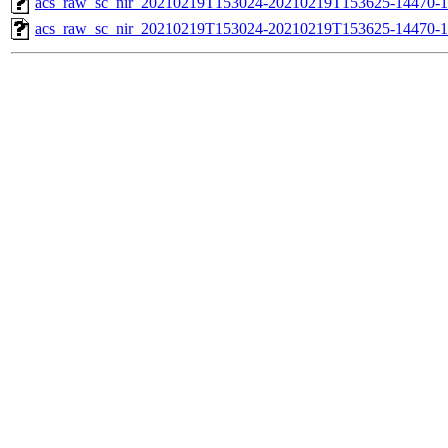
acs_raw_sc_nir_20210219T153024-20210219T153625-14470-1
acs_raw_sc_nir_20210219T153024-20210219T153625-14470-1