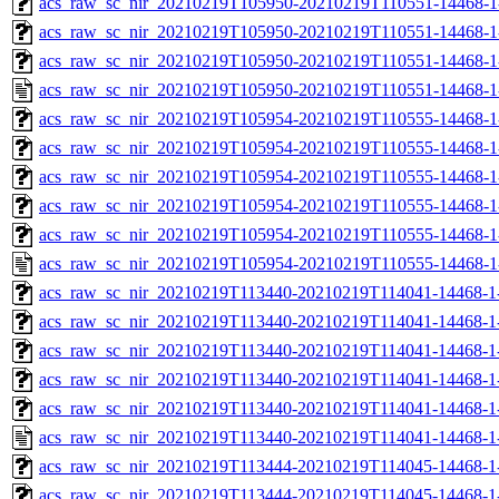
acs_raw_sc_nir_20210219T105950-20210219T110551-14468-1
acs_raw_sc_nir_20210219T105950-20210219T110551-14468-1
acs_raw_sc_nir_20210219T105950-20210219T110551-14468-1
acs_raw_sc_nir_20210219T105950-20210219T110551-14468-1
acs_raw_sc_nir_20210219T105954-20210219T110555-14468-1
acs_raw_sc_nir_20210219T105954-20210219T110555-14468-1
acs_raw_sc_nir_20210219T105954-20210219T110555-14468-1
acs_raw_sc_nir_20210219T105954-20210219T110555-14468-1
acs_raw_sc_nir_20210219T105954-20210219T110555-14468-1
acs_raw_sc_nir_20210219T105954-20210219T110555-14468-1
acs_raw_sc_nir_20210219T113440-20210219T114041-14468-1
acs_raw_sc_nir_20210219T113440-20210219T114041-14468-1
acs_raw_sc_nir_20210219T113440-20210219T114041-14468-1-
acs_raw_sc_nir_20210219T113440-20210219T114041-14468-1-
acs_raw_sc_nir_20210219T113440-20210219T114041-14468-1
acs_raw_sc_nir_20210219T113440-20210219T114041-14468-1
acs_raw_sc_nir_20210219T113444-20210219T114045-14468-1
acs_raw_sc_nir_20210219T113444-20210219T114045-14468-1