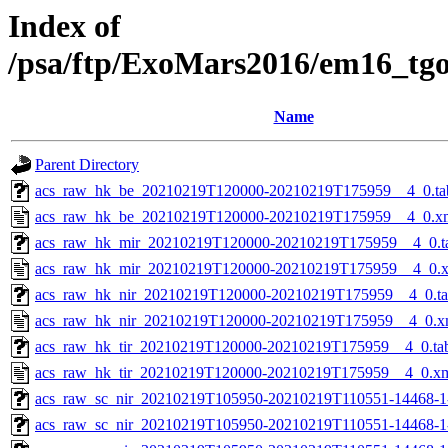
Index of
/psa/ftp/ExoMars2016/em16_tg
Name
Parent Directory
acs_raw_hk_be_20210219T120000-20210219T175959__4_0.ta
acs_raw_hk_be_20210219T120000-20210219T175959__4_0.x
acs_raw_hk_mir_20210219T120000-20210219T175959__4_0.t
acs_raw_hk_mir_20210219T120000-20210219T175959__4_0.
acs_raw_hk_nir_20210219T120000-20210219T175959__4_0.t
acs_raw_hk_nir_20210219T120000-20210219T175959__4_0.x
acs_raw_hk_tir_20210219T120000-20210219T175959__4_0.ta
acs_raw_hk_tir_20210219T120000-20210219T175959__4_0.x
acs_raw_sc_nir_20210219T105950-20210219T110551-14468-1
acs_raw_sc_nir_20210219T105950-20210219T110551-14468-1