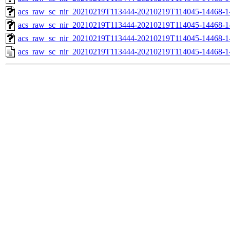
acs_raw_sc_nir_20210219T113444-20210219T114045-14468-1
acs_raw_sc_nir_20210219T113444-20210219T114045-14468-1
acs_raw_sc_nir_20210219T113444-20210219T114045-14468-1
acs_raw_sc_nir_20210219T113444-20210219T114045-14468-1