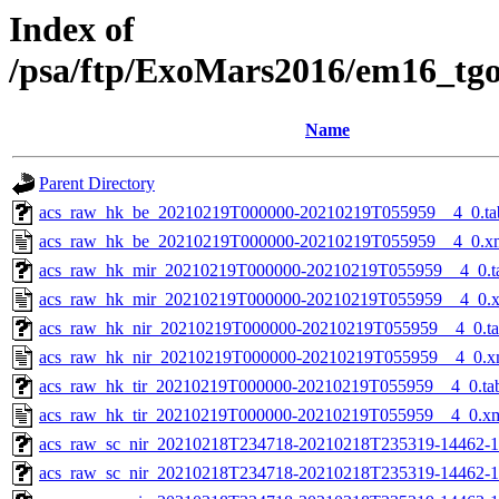
Index of
/psa/ftp/ExoMars2016/em16_tg
Name
Parent Directory
acs_raw_hk_be_20210219T000000-20210219T055959__4_0.ta
acs_raw_hk_be_20210219T000000-20210219T055959__4_0.x
acs_raw_hk_mir_20210219T000000-20210219T055959__4_0.t
acs_raw_hk_mir_20210219T000000-20210219T055959__4_0.
acs_raw_hk_nir_20210219T000000-20210219T055959__4_0.t
acs_raw_hk_nir_20210219T000000-20210219T055959__4_0.x
acs_raw_hk_tir_20210219T000000-20210219T055959__4_0.ta
acs_raw_hk_tir_20210219T000000-20210219T055959__4_0.x
acs_raw_sc_nir_20210218T234718-20210218T235319-14462-1
acs_raw_sc_nir_20210218T234718-20210218T235319-14462-1