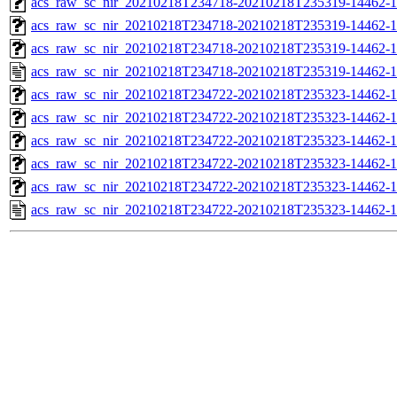
acs_raw_sc_nir_20210218T234718-20210218T235319-14462-1
acs_raw_sc_nir_20210218T234718-20210218T235319-14462-1
acs_raw_sc_nir_20210218T234718-20210218T235319-14462-1
acs_raw_sc_nir_20210218T234718-20210218T235319-14462-1
acs_raw_sc_nir_20210218T234722-20210218T235323-14462-1
acs_raw_sc_nir_20210218T234722-20210218T235323-14462-1
acs_raw_sc_nir_20210218T234722-20210218T235323-14462-1
acs_raw_sc_nir_20210218T234722-20210218T235323-14462-1
acs_raw_sc_nir_20210218T234722-20210218T235323-14462-1
acs_raw_sc_nir_20210218T234722-20210218T235323-14462-1