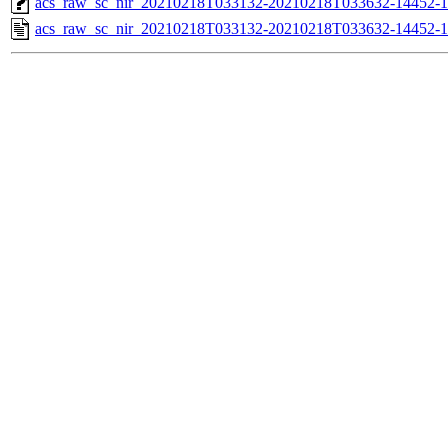
acs_raw_sc_nir_20210218T033132-20210218T033632-14452-1
acs_raw_sc_nir_20210218T033132-20210218T033632-14452-1