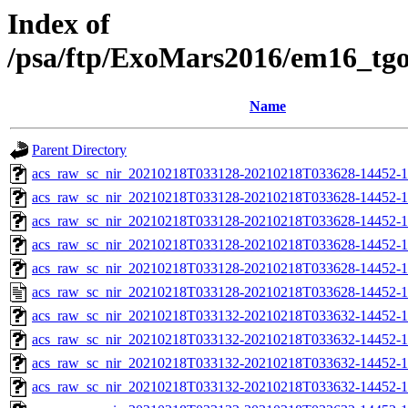
Index of
/psa/ftp/ExoMars2016/em16_tg
Name
Parent Directory
acs_raw_sc_nir_20210218T033128-20210218T033628-14452-1
acs_raw_sc_nir_20210218T033128-20210218T033628-14452-1
acs_raw_sc_nir_20210218T033128-20210218T033628-14452-1
acs_raw_sc_nir_20210218T033128-20210218T033628-14452-1
acs_raw_sc_nir_20210218T033128-20210218T033628-14452-1
acs_raw_sc_nir_20210218T033128-20210218T033628-14452-1
acs_raw_sc_nir_20210218T033132-20210218T033632-14452-1
acs_raw_sc_nir_20210218T033132-20210218T033632-14452-1
acs_raw_sc_nir_20210218T033132-20210218T033632-14452-1
acs_raw_sc_nir_20210218T033132-20210218T033632-14452-1