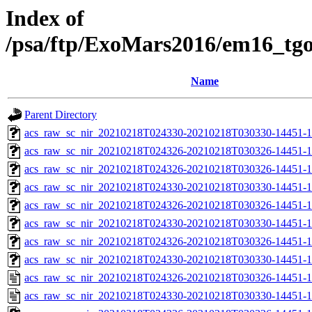
Index of
/psa/ftp/ExoMars2016/em16_tg
Name
Parent Directory
acs_raw_sc_nir_20210218T024330-20210218T030330-14451-1
acs_raw_sc_nir_20210218T024326-20210218T030326-14451-1
acs_raw_sc_nir_20210218T024326-20210218T030326-14451-1
acs_raw_sc_nir_20210218T024330-20210218T030330-14451-1
acs_raw_sc_nir_20210218T024326-20210218T030326-14451-1
acs_raw_sc_nir_20210218T024330-20210218T030330-14451-1
acs_raw_sc_nir_20210218T024326-20210218T030326-14451-1
acs_raw_sc_nir_20210218T024330-20210218T030330-14451-1
acs_raw_sc_nir_20210218T024326-20210218T030326-14451-1
acs_raw_sc_nir_20210218T024330-20210218T030330-14451-1