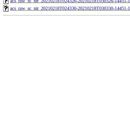
acs_raw_sc_nir_20210218T024326-20210218T030326-14451-1
acs_raw_sc_nir_20210218T024330-20210218T030330-14451-1