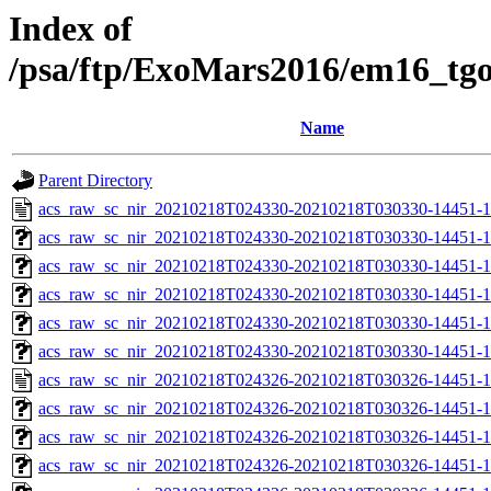
Index of
/psa/ftp/ExoMars2016/em16_tg
Name
Parent Directory
acs_raw_sc_nir_20210218T024330-20210218T030330-14451-1
acs_raw_sc_nir_20210218T024330-20210218T030330-14451-1
acs_raw_sc_nir_20210218T024330-20210218T030330-14451-1
acs_raw_sc_nir_20210218T024330-20210218T030330-14451-1
acs_raw_sc_nir_20210218T024330-20210218T030330-14451-1
acs_raw_sc_nir_20210218T024330-20210218T030330-14451-1
acs_raw_sc_nir_20210218T024326-20210218T030326-14451-1
acs_raw_sc_nir_20210218T024326-20210218T030326-14451-1
acs_raw_sc_nir_20210218T024326-20210218T030326-14451-1
acs_raw_sc_nir_20210218T024326-20210218T030326-14451-1