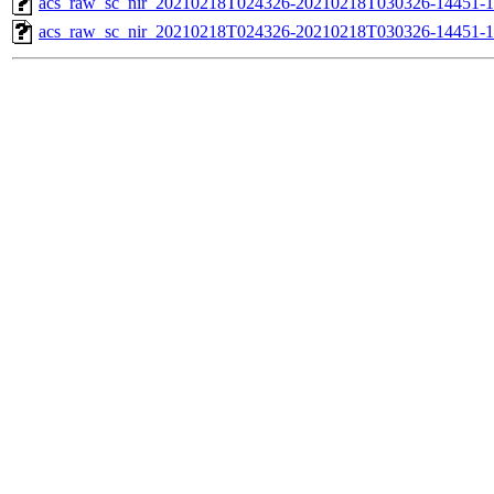
acs_raw_sc_nir_20210218T024326-20210218T030326-14451-1
acs_raw_sc_nir_20210218T024326-20210218T030326-14451-1