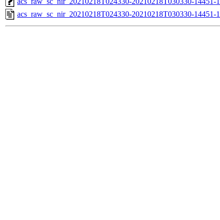
acs_raw_sc_nir_20210218T024330-20210218T030330-14451-1
acs_raw_sc_nir_20210218T024330-20210218T030330-14451-1