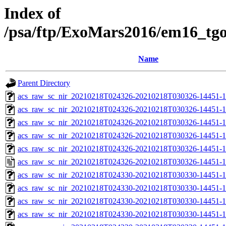
Index of
/psa/ftp/ExoMars2016/em16_tg
Name
Parent Directory
acs_raw_sc_nir_20210218T024326-20210218T030326-14451-1
acs_raw_sc_nir_20210218T024326-20210218T030326-14451-1
acs_raw_sc_nir_20210218T024326-20210218T030326-14451-1
acs_raw_sc_nir_20210218T024326-20210218T030326-14451-1
acs_raw_sc_nir_20210218T024326-20210218T030326-14451-1
acs_raw_sc_nir_20210218T024326-20210218T030326-14451-1
acs_raw_sc_nir_20210218T024330-20210218T030330-14451-1
acs_raw_sc_nir_20210218T024330-20210218T030330-14451-1
acs_raw_sc_nir_20210218T024330-20210218T030330-14451-1
acs_raw_sc_nir_20210218T024330-20210218T030330-14451-1