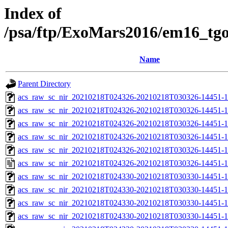
Index of
/psa/ftp/ExoMars2016/em16_tg
Name
Parent Directory
acs_raw_sc_nir_20210218T024326-20210218T030326-14451-1
acs_raw_sc_nir_20210218T024326-20210218T030326-14451-1
acs_raw_sc_nir_20210218T024326-20210218T030326-14451-1
acs_raw_sc_nir_20210218T024326-20210218T030326-14451-1
acs_raw_sc_nir_20210218T024326-20210218T030326-14451-1
acs_raw_sc_nir_20210218T024326-20210218T030326-14451-1
acs_raw_sc_nir_20210218T024330-20210218T030330-14451-1
acs_raw_sc_nir_20210218T024330-20210218T030330-14451-1
acs_raw_sc_nir_20210218T024330-20210218T030330-14451-1
acs_raw_sc_nir_20210218T024330-20210218T030330-14451-1