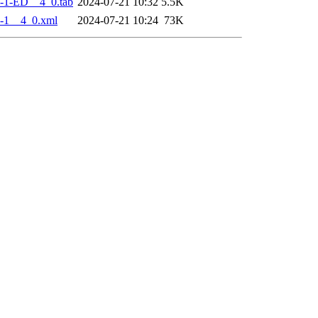
-1-ED__4_0.tab
2024-07-21 10:32
5.5K
-1__4_0.xml
2024-07-21 10:24
73K