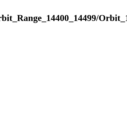
Orbit_Range_14400_14499/Orbit_