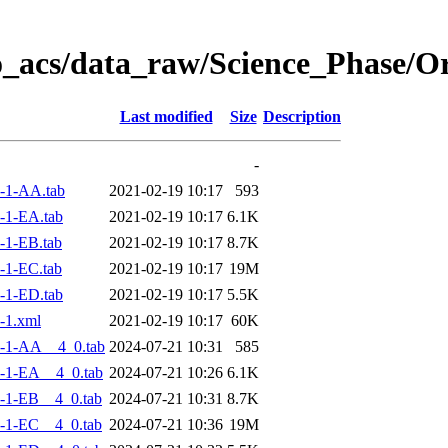
o_acs/data_raw/Science_Phase/
Last modified
Size
Description
-
-1-AA.tab
2021-02-19 10:17
593
-1-EA.tab
2021-02-19 10:17
6.1K
-1-EB.tab
2021-02-19 10:17
8.7K
-1-EC.tab
2021-02-19 10:17
19M
-1-ED.tab
2021-02-19 10:17
5.5K
-1.xml
2021-02-19 10:17
60K
-1-AA__4_0.tab
2024-07-21 10:31
585
-1-EA__4_0.tab
2024-07-21 10:26
6.1K
-1-EB__4_0.tab
2024-07-21 10:31
8.7K
-1-EC__4_0.tab
2024-07-21 10:36
19M