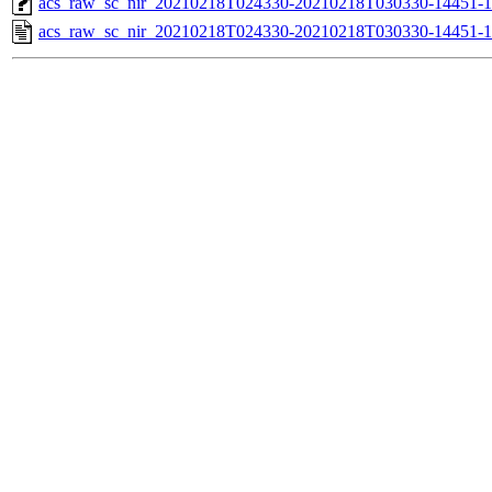
acs_raw_sc_nir_20210218T024330-20210218T030330-14451-1
acs_raw_sc_nir_20210218T024330-20210218T030330-14451-1