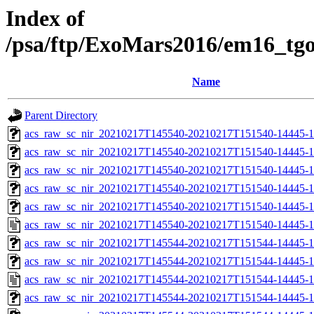
Index of
/psa/ftp/ExoMars2016/em16_tg
Name
Parent Directory
acs_raw_sc_nir_20210217T145540-20210217T151540-14445-1
acs_raw_sc_nir_20210217T145540-20210217T151540-14445-1
acs_raw_sc_nir_20210217T145540-20210217T151540-14445-1
acs_raw_sc_nir_20210217T145540-20210217T151540-14445-1
acs_raw_sc_nir_20210217T145540-20210217T151540-14445-1
acs_raw_sc_nir_20210217T145540-20210217T151540-14445-1
acs_raw_sc_nir_20210217T145544-20210217T151544-14445-1
acs_raw_sc_nir_20210217T145544-20210217T151544-14445-1
acs_raw_sc_nir_20210217T145544-20210217T151544-14445-1
acs_raw_sc_nir_20210217T145544-20210217T151544-14445-1