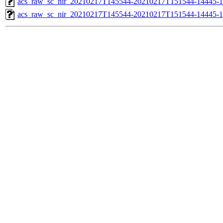
acs_raw_sc_nir_20210217T145544-20210217T151544-14445-1
acs_raw_sc_nir_20210217T145544-20210217T151544-14445-1