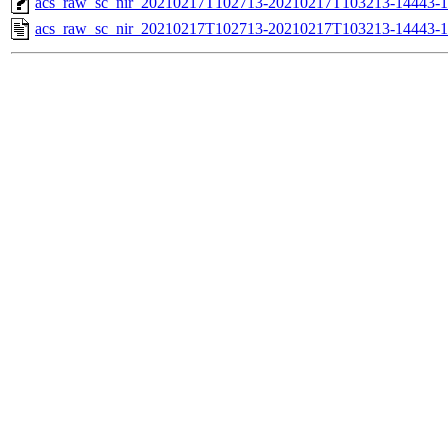
acs_raw_sc_nir_20210217T102713-20210217T103213-14443-1
acs_raw_sc_nir_20210217T102713-20210217T103213-14443-1