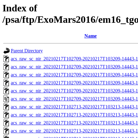
Index of
/psa/ftp/ExoMars2016/em16_tg
Name
Parent Directory
acs_raw_sc_nir_20210217T102709-20210217T103209-14443-1
acs_raw_sc_nir_20210217T102709-20210217T103209-14443-1
acs_raw_sc_nir_20210217T102709-20210217T103209-14443-1
acs_raw_sc_nir_20210217T102709-20210217T103209-14443-1
acs_raw_sc_nir_20210217T102709-20210217T103209-14443-1
acs_raw_sc_nir_20210217T102709-20210217T103209-14443-1
acs_raw_sc_nir_20210217T102713-20210217T103213-14443-1
acs_raw_sc_nir_20210217T102713-20210217T103213-14443-1
acs_raw_sc_nir_20210217T102713-20210217T103213-14443-1
acs_raw_sc_nir_20210217T102713-20210217T103213-14443-1