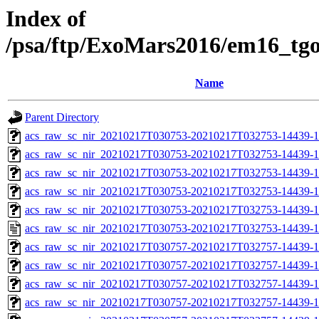
Index of
/psa/ftp/ExoMars2016/em16_tg
Name
Parent Directory
acs_raw_sc_nir_20210217T030753-20210217T032753-14439-1
acs_raw_sc_nir_20210217T030753-20210217T032753-14439-1
acs_raw_sc_nir_20210217T030753-20210217T032753-14439-1
acs_raw_sc_nir_20210217T030753-20210217T032753-14439-1
acs_raw_sc_nir_20210217T030753-20210217T032753-14439-1
acs_raw_sc_nir_20210217T030753-20210217T032753-14439-1
acs_raw_sc_nir_20210217T030757-20210217T032757-14439-1
acs_raw_sc_nir_20210217T030757-20210217T032757-14439-1
acs_raw_sc_nir_20210217T030757-20210217T032757-14439-1
acs_raw_sc_nir_20210217T030757-20210217T032757-14439-1