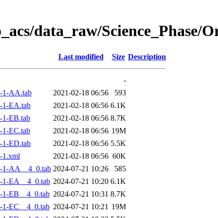
o_acs/data_raw/Science_Phase/
Last modified
Size
Description
-
-1-AA.tab
2021-02-18 06:56
593
-1-EA.tab
2021-02-18 06:56
6.1K
-1-EB.tab
2021-02-18 06:56
8.7K
-1-EC.tab
2021-02-18 06:56
19M
-1-ED.tab
2021-02-18 06:56
5.5K
-1.xml
2021-02-18 06:56
60K
-1-AA__4_0.tab
2024-07-21 10:26
585
-1-EA__4_0.tab
2024-07-21 10:20
6.1K
-1-EB__4_0.tab
2024-07-21 10:31
8.7K
-1-EC__4_0.tab
2024-07-21 10:21
19M