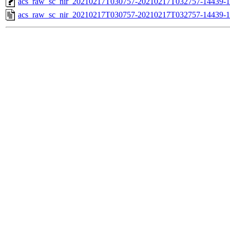
acs_raw_sc_nir_20210217T030757-20210217T032757-14439-1
acs_raw_sc_nir_20210217T030757-20210217T032757-14439-1