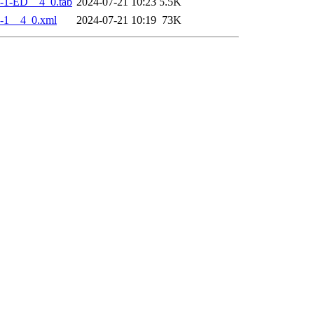
-1-ED__4_0.tab
2024-07-21 10:23
5.5K
-1__4_0.xml
2024-07-21 10:19
73K