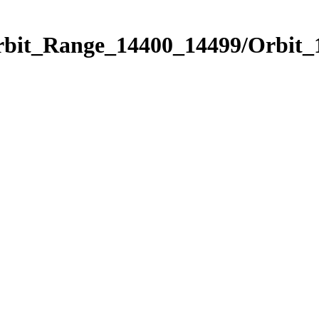
Orbit_Range_14400_14499/Orbit_