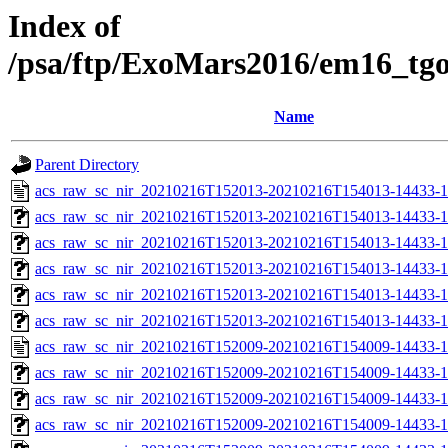
Index of
/psa/ftp/ExoMars2016/em16_tg
Name
Parent Directory
acs_raw_sc_nir_20210216T152013-20210216T154013-14433-1
acs_raw_sc_nir_20210216T152013-20210216T154013-14433-1
acs_raw_sc_nir_20210216T152013-20210216T154013-14433-1
acs_raw_sc_nir_20210216T152013-20210216T154013-14433-1
acs_raw_sc_nir_20210216T152013-20210216T154013-14433-1
acs_raw_sc_nir_20210216T152013-20210216T154013-14433-1
acs_raw_sc_nir_20210216T152009-20210216T154009-14433-1
acs_raw_sc_nir_20210216T152009-20210216T154009-14433-1
acs_raw_sc_nir_20210216T152009-20210216T154009-14433-1
acs_raw_sc_nir_20210216T152009-20210216T154009-14433-1