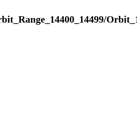
Orbit_Range_14400_14499/Orbit_