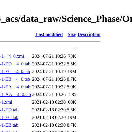
o_acs/data_raw/Science_Phase/
Last modified
Size
Description
-
-1__4_0.xml
2024-07-21 10:26
73K
-1-ED__4_0.tab
2024-07-21 10:22
5.5K
-1-EC__4_0.tab
2024-07-21 10:19
19M
-1-EB__4_0.tab
2024-07-21 10:26
8.7K
-1-EA__4_0.tab
2024-07-21 10:22
5.9K
-1-AA__4_0.tab
2024-07-21 10:26
585
-1.xml
2021-02-18 02:30
60K
-1-ED.tab
2021-02-18 02:30
5.5K
-1-EC.tab
2021-02-18 02:30
19M
-1-EB.tab
2021-02-18 02:30
8.7K