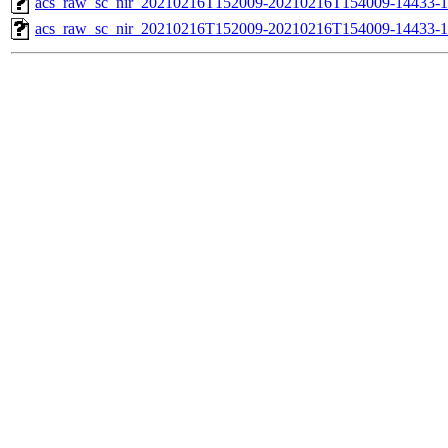
acs_raw_sc_nir_20210216T152009-20210216T154009-14433-1
acs_raw_sc_nir_20210216T152009-20210216T154009-14433-1