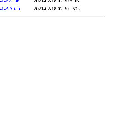
-1-EA.tab
2021-02-18 02:30
5.9K
-1-AA.tab
2021-02-18 02:30
593