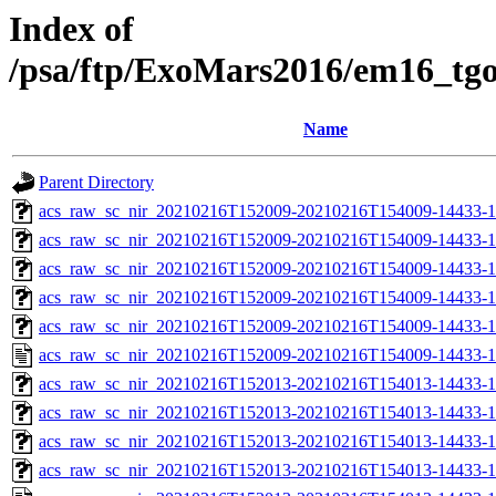
Index of
/psa/ftp/ExoMars2016/em16_tg
Name
Parent Directory
acs_raw_sc_nir_20210216T152009-20210216T154009-14433-1
acs_raw_sc_nir_20210216T152009-20210216T154009-14433-1
acs_raw_sc_nir_20210216T152009-20210216T154009-14433-1
acs_raw_sc_nir_20210216T152009-20210216T154009-14433-1
acs_raw_sc_nir_20210216T152009-20210216T154009-14433-1
acs_raw_sc_nir_20210216T152009-20210216T154009-14433-1
acs_raw_sc_nir_20210216T152013-20210216T154013-14433-1
acs_raw_sc_nir_20210216T152013-20210216T154013-14433-1
acs_raw_sc_nir_20210216T152013-20210216T154013-14433-1
acs_raw_sc_nir_20210216T152013-20210216T154013-14433-1