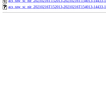
acs_raw_sc_nir_20210216T152013-20210216T154013-14433-1
acs_raw_sc_nir_20210216T152013-20210216T154013-14433-1