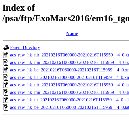
Index of
/psa/ftp/ExoMars2016/em16_tg
Name
Parent Directory
acs_raw_hk_nir_20210216T060000-20210216T115959__4_0.x
acs_raw_hk_mir_20210216T060000-20210216T115959__4_0.
acs_raw_hk_be_20210216T060000-20210216T115959__4_0.x
acs_raw_hk_tir_20210216T060000-20210216T115959__4_0.x
acs_raw_hk_nir_20210216T060000-20210216T115959__4_0.ta
acs_raw_hk_mir_20210216T060000-20210216T115959__4_0.t
acs_raw_hk_tir_20210216T060000-20210216T115959__4_0.ta
acs_raw_hk_be_20210216T060000-20210216T115959__4_0.ta