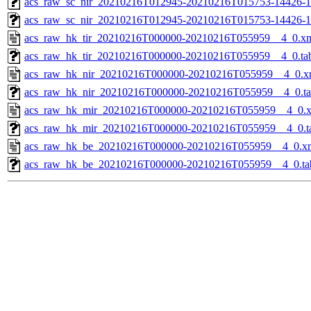
acs_raw_sc_nir_20210216T012945-20210216T015753-14426-1
acs_raw_sc_nir_20210216T012945-20210216T015753-14426-1
acs_raw_hk_tir_20210216T000000-20210216T055959__4_0.x
acs_raw_hk_tir_20210216T000000-20210216T055959__4_0.ta
acs_raw_hk_nir_20210216T000000-20210216T055959__4_0.x
acs_raw_hk_nir_20210216T000000-20210216T055959__4_0.t
acs_raw_hk_mir_20210216T000000-20210216T055959__4_0.
acs_raw_hk_mir_20210216T000000-20210216T055959__4_0.t
acs_raw_hk_be_20210216T000000-20210216T055959__4_0.x
acs_raw_hk_be_20210216T000000-20210216T055959__4_0.ta