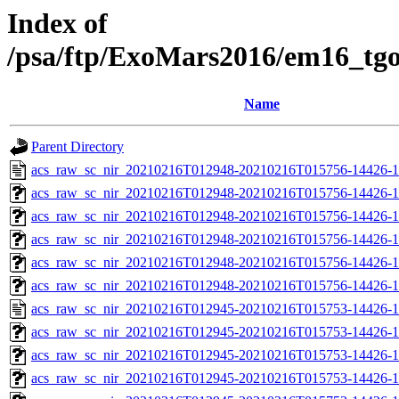
Index of
/psa/ftp/ExoMars2016/em16_tg
Name
Parent Directory
acs_raw_sc_nir_20210216T012948-20210216T015756-14426-1
acs_raw_sc_nir_20210216T012948-20210216T015756-14426-1
acs_raw_sc_nir_20210216T012948-20210216T015756-14426-1
acs_raw_sc_nir_20210216T012948-20210216T015756-14426-1
acs_raw_sc_nir_20210216T012948-20210216T015756-14426-1
acs_raw_sc_nir_20210216T012948-20210216T015756-14426-1
acs_raw_sc_nir_20210216T012945-20210216T015753-14426-1
acs_raw_sc_nir_20210216T012945-20210216T015753-14426-1
acs_raw_sc_nir_20210216T012945-20210216T015753-14426-1
acs_raw_sc_nir_20210216T012945-20210216T015753-14426-1