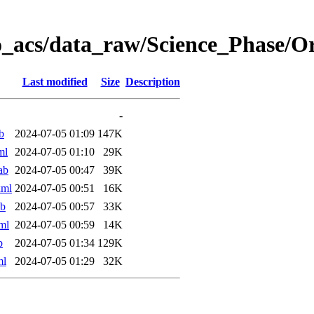
o_acs/data_raw/Science_Phase/
Last modified
Size
Description
-
b
2024-07-05 01:09
147K
ml
2024-07-05 01:10
29K
ab
2024-07-05 00:47
39K
xml
2024-07-05 00:51
16K
ab
2024-07-05 00:57
33K
ml
2024-07-05 00:59
14K
b
2024-07-05 01:34
129K
ml
2024-07-05 01:29
32K