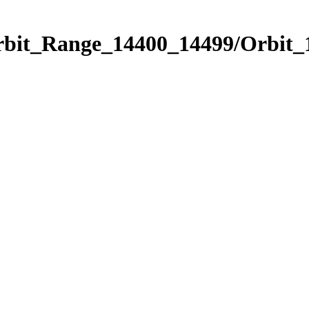
Orbit_Range_14400_14499/Orbit_