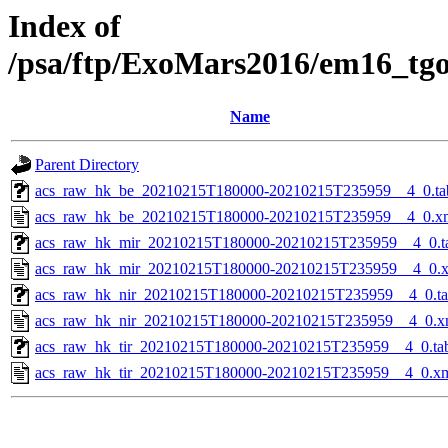
Index of
/psa/ftp/ExoMars2016/em16_tg
Name
Parent Directory
acs_raw_hk_be_20210215T180000-20210215T235959__4_0.ta
acs_raw_hk_be_20210215T180000-20210215T235959__4_0.x
acs_raw_hk_mir_20210215T180000-20210215T235959__4_0.t
acs_raw_hk_mir_20210215T180000-20210215T235959__4_0.
acs_raw_hk_nir_20210215T180000-20210215T235959__4_0.t
acs_raw_hk_nir_20210215T180000-20210215T235959__4_0.x
acs_raw_hk_tir_20210215T180000-20210215T235959__4_0.ta
acs_raw_hk_tir_20210215T180000-20210215T235959__4_0.x