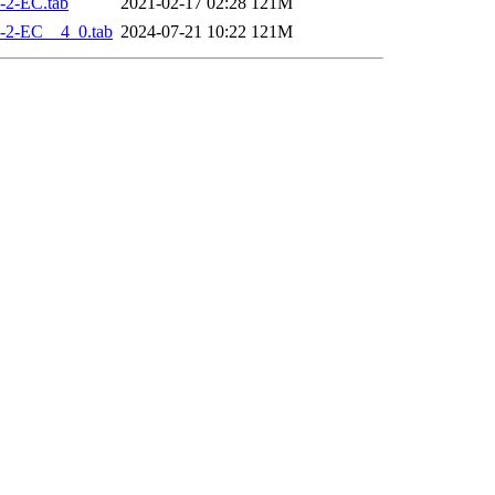
-2-EC.tab
2021-02-17 02:28
121M
-2-EC__4_0.tab
2024-07-21 10:22
121M