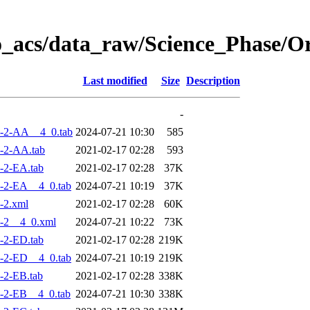
o_acs/data_raw/Science_Phase/
Last modified
Size
Description
-
-2-AA__4_0.tab
2024-07-21 10:30
585
-2-AA.tab
2021-02-17 02:28
593
-2-EA.tab
2021-02-17 02:28
37K
-2-EA__4_0.tab
2024-07-21 10:19
37K
-2.xml
2021-02-17 02:28
60K
-2__4_0.xml
2024-07-21 10:22
73K
-2-ED.tab
2021-02-17 02:28
219K
-2-ED__4_0.tab
2024-07-21 10:19
219K
-2-EB.tab
2021-02-17 02:28
338K
-2-EB__4_0.tab
2024-07-21 10:30
338K