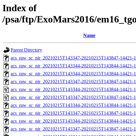
Index of
/psa/ftp/ExoMars2016/em16_tg
Name
Parent Directory
acs_raw_sc_nir_20210215T143347-20210215T143847-14421-1
acs_raw_sc_nir_20210215T143344-20210215T143844-14421-1
acs_raw_sc_nir_20210215T143344-20210215T143844-14421-1
acs_raw_sc_nir_20210215T143347-20210215T143847-14421-1
acs_raw_sc_nir_20210215T143344-20210215T143844-14421-1
acs_raw_sc_nir_20210215T143347-20210215T143847-14421-1
acs_raw_sc_nir_20210215T143344-20210215T143844-14421-1
acs_raw_sc_nir_20210215T143347-20210215T143847-14421-1
acs_raw_sc_nir_20210215T143344-20210215T143844-14421-1
acs_raw_sc_nir_20210215T143347-20210215T143847-14421-1