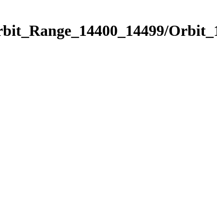
Orbit_Range_14400_14499/Orbit_