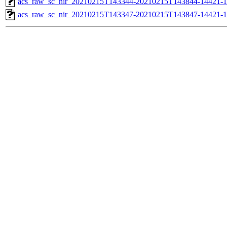
acs_raw_sc_nir_20210215T143344-20210215T143844-14421-1
acs_raw_sc_nir_20210215T143347-20210215T143847-14421-1