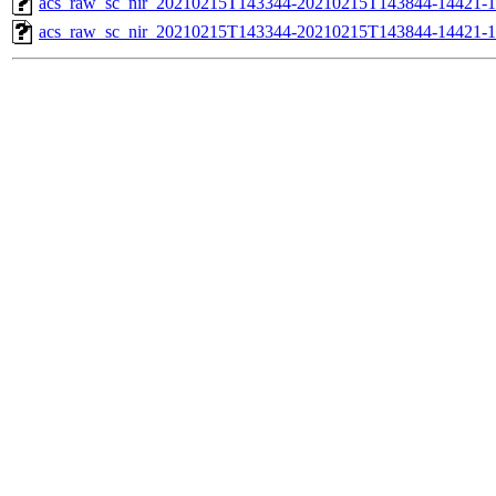
acs_raw_sc_nir_20210215T143344-20210215T143844-14421-1
acs_raw_sc_nir_20210215T143344-20210215T143844-14421-1