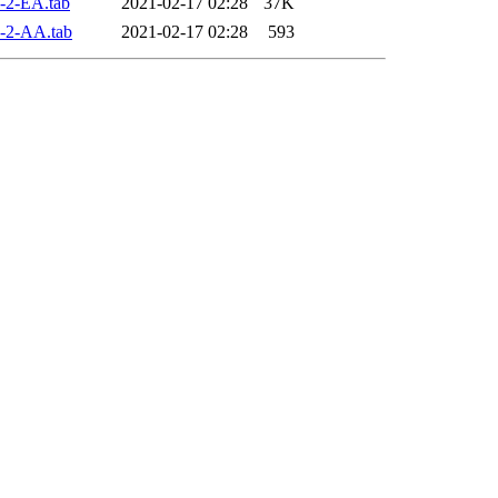
-2-EA.tab
2021-02-17 02:28
37K
-2-AA.tab
2021-02-17 02:28
593