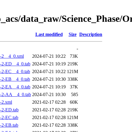
o_acs/data_raw/Science_Phase/
Last modified
Size
Description
-
-2__4_0.xml
2024-07-21 10:22
73K
-2-ED__4_0.tab
2024-07-21 10:19
219K
-2-EC__4_0.tab
2024-07-21 10:22
121M
-2-EB__4_0.tab
2024-07-21 10:30
338K
-2-EA__4_0.tab
2024-07-21 10:19
37K
-2-AA__4_0.tab
2024-07-21 10:30
585
-2.xml
2021-02-17 02:28
60K
-2-ED.tab
2021-02-17 02:28
219K
-2-EC.tab
2021-02-17 02:28
121M
-2-EB.tab
2021-02-17 02:28
338K