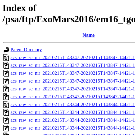
Index of
/psa/ftp/ExoMars2016/em16_tg
Name
Parent Directory
acs_raw_sc_nir_20210215T143347-20210215T143847-14421-1
acs_raw_sc_nir_20210215T143347-20210215T143847-14421-1
acs_raw_sc_nir_20210215T143347-20210215T143847-14421-1
acs_raw_sc_nir_20210215T143347-20210215T143847-14421-1
acs_raw_sc_nir_20210215T143347-20210215T143847-14421-1
acs_raw_sc_nir_20210215T143347-20210215T143847-14421-1
acs_raw_sc_nir_20210215T143344-20210215T143844-14421-1
acs_raw_sc_nir_20210215T143344-20210215T143844-14421-1
acs_raw_sc_nir_20210215T143344-20210215T143844-14421-1
acs_raw_sc_nir_20210215T143344-20210215T143844-14421-1