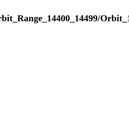
Orbit_Range_14400_14499/Orbit_