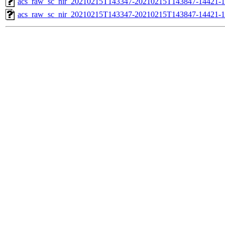
acs_raw_sc_nir_20210215T143347-20210215T143847-14421-1
acs_raw_sc_nir_20210215T143347-20210215T143847-14421-1