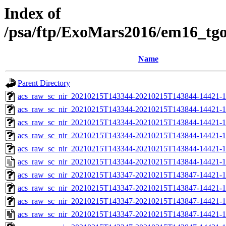
Index of
/psa/ftp/ExoMars2016/em16_tg
Name
Parent Directory
acs_raw_sc_nir_20210215T143344-20210215T143844-14421-1
acs_raw_sc_nir_20210215T143344-20210215T143844-14421-1
acs_raw_sc_nir_20210215T143344-20210215T143844-14421-1
acs_raw_sc_nir_20210215T143344-20210215T143844-14421-1
acs_raw_sc_nir_20210215T143344-20210215T143844-14421-1
acs_raw_sc_nir_20210215T143344-20210215T143844-14421-1
acs_raw_sc_nir_20210215T143347-20210215T143847-14421-1
acs_raw_sc_nir_20210215T143347-20210215T143847-14421-1
acs_raw_sc_nir_20210215T143347-20210215T143847-14421-1
acs_raw_sc_nir_20210215T143347-20210215T143847-14421-1