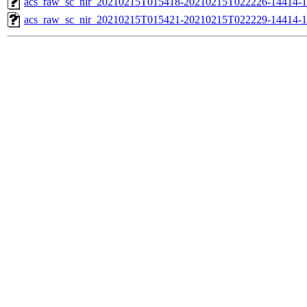
acs_raw_sc_nir_20210215T015418-20210215T022226-14414-1
acs_raw_sc_nir_20210215T015421-20210215T022229-14414-1