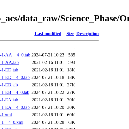
o_acs/data_raw/Science_Phase/
Last modified
Size
Description
-
-1-AA__4_0.tab
2024-07-21 10:23
585
-1-AA.tab
2021-02-16 11:01
593
-1-ED.tab
2021-02-16 11:01
18K
-1-ED__4_0.tab
2024-07-21 10:18
18K
-1-EB.tab
2021-02-16 11:01
27K
-1-EB__4_0.tab
2024-07-21 10:22
27K
-1-EA.tab
2021-02-16 11:01
30K
-1-EA__4_0.tab
2024-07-21 10:20
30K
-1.xml
2021-02-16 11:01
60K
-1__4_0.xml
2024-07-21 10:28
73K