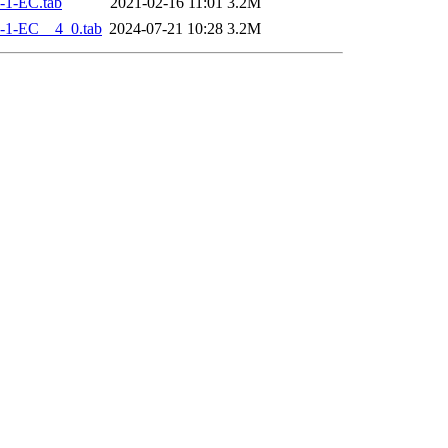
-1-EC.tab
2021-02-16 11:01
3.2M
-1-EC__4_0.tab
2024-07-21 10:28
3.2M