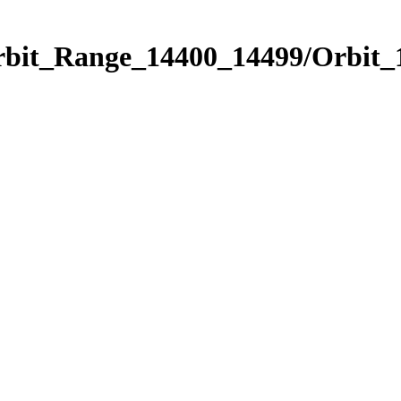
Orbit_Range_14400_14499/Orbit_