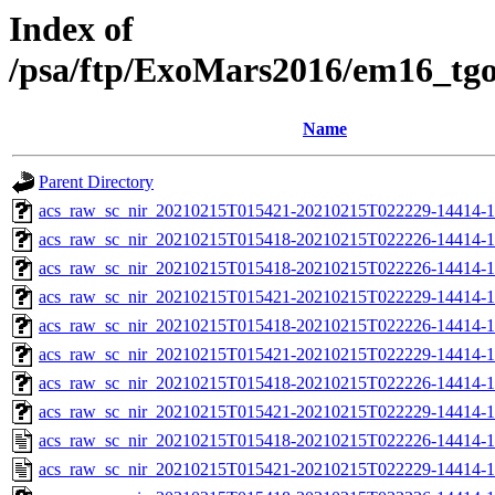
Index of
/psa/ftp/ExoMars2016/em16_tg
Name
Parent Directory
acs_raw_sc_nir_20210215T015421-20210215T022229-14414-1
acs_raw_sc_nir_20210215T015418-20210215T022226-14414-1
acs_raw_sc_nir_20210215T015418-20210215T022226-14414-1
acs_raw_sc_nir_20210215T015421-20210215T022229-14414-1
acs_raw_sc_nir_20210215T015418-20210215T022226-14414-1
acs_raw_sc_nir_20210215T015421-20210215T022229-14414-1
acs_raw_sc_nir_20210215T015418-20210215T022226-14414-1
acs_raw_sc_nir_20210215T015421-20210215T022229-14414-1
acs_raw_sc_nir_20210215T015418-20210215T022226-14414-1
acs_raw_sc_nir_20210215T015421-20210215T022229-14414-1