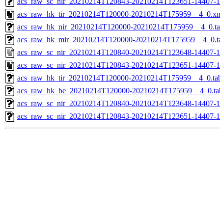
acs_raw_sc_nir_20210214T120843-20210214T123651-14407-1
acs_raw_hk_tir_20210214T120000-20210214T175959__4_0.x
acs_raw_hk_nir_20210214T120000-20210214T175959__4_0.t
acs_raw_hk_mir_20210214T120000-20210214T175959__4_0.t
acs_raw_sc_nir_20210214T120840-20210214T123648-14407-1
acs_raw_sc_nir_20210214T120843-20210214T123651-14407-1
acs_raw_hk_tir_20210214T120000-20210214T175959__4_0.ta
acs_raw_hk_be_20210214T120000-20210214T175959__4_0.ta
acs_raw_sc_nir_20210214T120840-20210214T123648-14407-1
acs_raw_sc_nir_20210214T120843-20210214T123651-14407-1