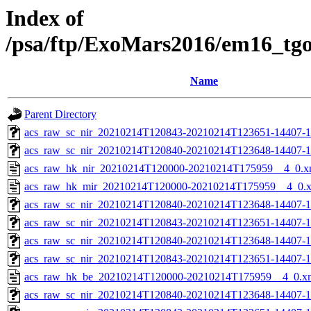
Index of
/psa/ftp/ExoMars2016/em16_tg
Name
Parent Directory
acs_raw_sc_nir_20210214T120843-20210214T123651-14407-1
acs_raw_sc_nir_20210214T120840-20210214T123648-14407-1
acs_raw_hk_nir_20210214T120000-20210214T175959__4_0.x
acs_raw_hk_mir_20210214T120000-20210214T175959__4_0.
acs_raw_sc_nir_20210214T120840-20210214T123648-14407-1
acs_raw_sc_nir_20210214T120843-20210214T123651-14407-1
acs_raw_sc_nir_20210214T120840-20210214T123648-14407-1
acs_raw_sc_nir_20210214T120843-20210214T123651-14407-1
acs_raw_hk_be_20210214T120000-20210214T175959__4_0.x
acs_raw_sc_nir_20210214T120840-20210214T123648-14407-1