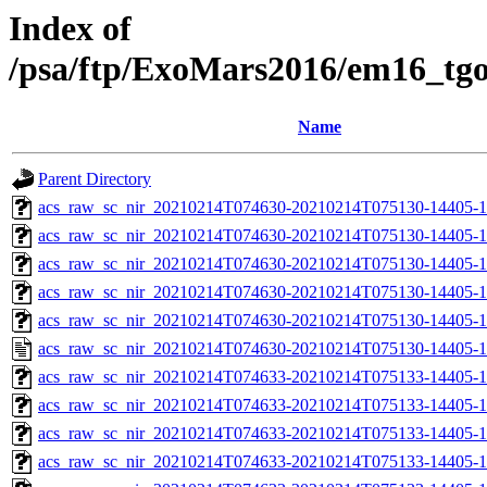
Index of
/psa/ftp/ExoMars2016/em16_tg
Name
Parent Directory
acs_raw_sc_nir_20210214T074630-20210214T075130-14405-1
acs_raw_sc_nir_20210214T074630-20210214T075130-14405-1
acs_raw_sc_nir_20210214T074630-20210214T075130-14405-1
acs_raw_sc_nir_20210214T074630-20210214T075130-14405-1
acs_raw_sc_nir_20210214T074630-20210214T075130-14405-1
acs_raw_sc_nir_20210214T074630-20210214T075130-14405-1
acs_raw_sc_nir_20210214T074633-20210214T075133-14405-1
acs_raw_sc_nir_20210214T074633-20210214T075133-14405-1
acs_raw_sc_nir_20210214T074633-20210214T075133-14405-1
acs_raw_sc_nir_20210214T074633-20210214T075133-14405-1