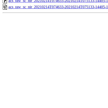
acs_raw_sc_nir_20210214T074633-20210214T075133-14405-1
acs_raw_sc_nir_20210214T074633-20210214T075133-14405-1