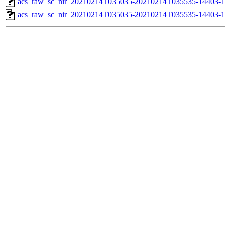
acs_raw_sc_nir_20210214T035035-20210214T035535-14403-1
acs_raw_sc_nir_20210214T035035-20210214T035535-14403-1