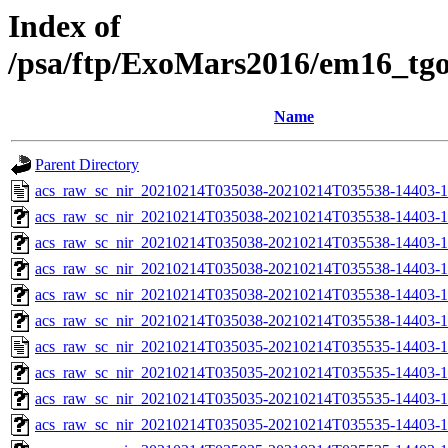
Index of
/psa/ftp/ExoMars2016/em16_tg
Name
Parent Directory
acs_raw_sc_nir_20210214T035038-20210214T035538-14403-1
acs_raw_sc_nir_20210214T035038-20210214T035538-14403-1
acs_raw_sc_nir_20210214T035038-20210214T035538-14403-1
acs_raw_sc_nir_20210214T035038-20210214T035538-14403-1
acs_raw_sc_nir_20210214T035038-20210214T035538-14403-1
acs_raw_sc_nir_20210214T035038-20210214T035538-14403-1
acs_raw_sc_nir_20210214T035035-20210214T035535-14403-1
acs_raw_sc_nir_20210214T035035-20210214T035535-14403-1
acs_raw_sc_nir_20210214T035035-20210214T035535-14403-1
acs_raw_sc_nir_20210214T035035-20210214T035535-14403-1