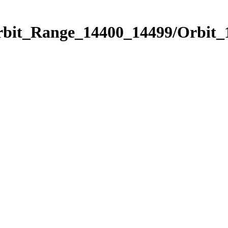
Orbit_Range_14400_14499/Orbit_