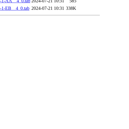
-1-AA__4_0.tab
2024-07-21 10:31
585
-1-EB__4_0.tab
2024-07-21 10:31
338K