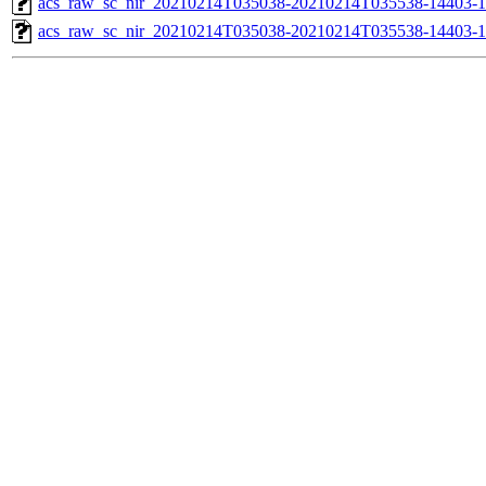
acs_raw_sc_nir_20210214T035038-20210214T035538-14403-1
acs_raw_sc_nir_20210214T035038-20210214T035538-14403-1