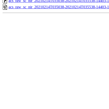
acs_raw_sc_nir_20210214T035038-20210214T035538-14403-1
acs_raw_sc_nir_20210214T035038-20210214T035538-14403-1