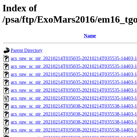
Index of
/psa/ftp/ExoMars2016/em16_tg
Name
Parent Directory
acs_raw_sc_nir_20210214T035035-20210214T035535-14403-1
acs_raw_sc_nir_20210214T035035-20210214T035535-14403-1
acs_raw_sc_nir_20210214T035035-20210214T035535-14403-1
acs_raw_sc_nir_20210214T035035-20210214T035535-14403-1
acs_raw_sc_nir_20210214T035035-20210214T035535-14403-1
acs_raw_sc_nir_20210214T035035-20210214T035535-14403-1
acs_raw_sc_nir_20210214T035038-20210214T035538-14403-1
acs_raw_sc_nir_20210214T035038-20210214T035538-14403-1
acs_raw_sc_nir_20210214T035038-20210214T035538-14403-1
acs_raw_sc_nir_20210214T035038-20210214T035538-14403-1