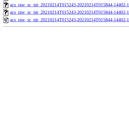
acs_raw_sc_nir_20210214T015243-20210214T015844-14402-1
acs_raw_sc_nir_20210214T015243-20210214T015844-14402-1
acs_raw_sc_nir_20210214T015243-20210214T015844-14402-1