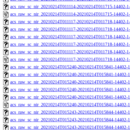
acs_raw_sc_nir_20210214T011114-20210214T011715-14402-1-
acs_raw_sc_nir_20210214T011114-20210214T011715-14402-1-
acs_raw_sc_nir_20210214T011117-20210214T011718-14402-1
acs_raw_sc_nir_20210214T011117-20210214T011718-14402-1
acs_raw_sc_nir_20210214T011117-20210214T011718-14402-1
acs_raw_sc_nir_20210214T011117-20210214T011718-14402-1
acs_raw_sc_nir_20210214T011117-20210214T011718-14402-1
acs_raw_sc_nir_20210214T011117-20210214T011718-14402-1
acs_raw_sc_nir_20210214T015240-20210214T015841-14402-1
acs_raw_sc_nir_20210214T015240-20210214T015841-14402-1
acs_raw_sc_nir_20210214T015240-20210214T015841-14402-1
acs_raw_sc_nir_20210214T015240-20210214T015841-14402-1
acs_raw_sc_nir_20210214T015240-20210214T015841-14402-1
acs_raw_sc_nir_20210214T015240-20210214T015841-14402-1
acs_raw_sc_nir_20210214T015243-20210214T015844-14402-1
acs_raw_sc_nir_20210214T015243-20210214T015844-14402-1
acs_raw_sc_nir_20210214T015243-20210214T015844-14402-1