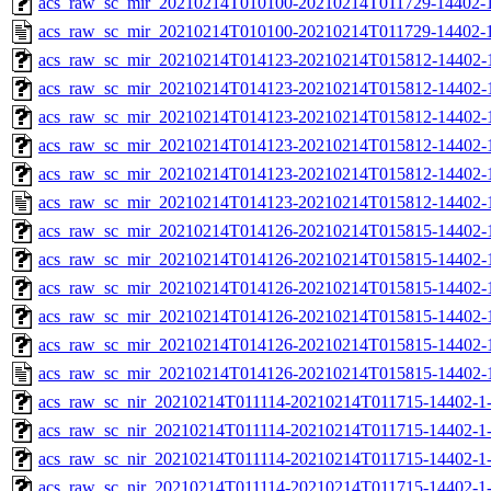
acs_raw_sc_mir_20210214T010100-20210214T011729-14402-1
acs_raw_sc_mir_20210214T010100-20210214T011729-14402-1
acs_raw_sc_mir_20210214T014123-20210214T015812-14402-
acs_raw_sc_mir_20210214T014123-20210214T015812-14402-1
acs_raw_sc_mir_20210214T014123-20210214T015812-14402-1
acs_raw_sc_mir_20210214T014123-20210214T015812-14402-1
acs_raw_sc_mir_20210214T014123-20210214T015812-14402-1
acs_raw_sc_mir_20210214T014123-20210214T015812-14402-1
acs_raw_sc_mir_20210214T014126-20210214T015815-14402-
acs_raw_sc_mir_20210214T014126-20210214T015815-14402-1
acs_raw_sc_mir_20210214T014126-20210214T015815-14402-1
acs_raw_sc_mir_20210214T014126-20210214T015815-14402-1
acs_raw_sc_mir_20210214T014126-20210214T015815-14402-1
acs_raw_sc_mir_20210214T014126-20210214T015815-14402-
acs_raw_sc_nir_20210214T011114-20210214T011715-14402-1
acs_raw_sc_nir_20210214T011114-20210214T011715-14402-1-
acs_raw_sc_nir_20210214T011114-20210214T011715-14402-1-
acs_raw_sc_nir_20210214T011114-20210214T011715-14402-1-