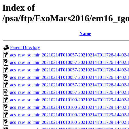
Index of
/psa/ftp/ExoMars2016/em16_tg
Name
Parent Directory
acs_raw_sc_mir_20210214T010057-20210214T011726-14402-1
acs_raw_sc_mir_20210214T010057-20210214T011726-14402-1
acs_raw_sc_mir_20210214T010057-20210214T011726-14402-1
acs_raw_sc_mir_20210214T010057-20210214T011726-14402-1
acs_raw_sc_mir_20210214T010057-20210214T011726-14402-1
acs_raw_sc_mir_20210214T010057-20210214T011726-14402-1
acs_raw_sc_mir_20210214T010100-20210214T011729-14402-
acs_raw_sc_mir_20210214T010100-20210214T011729-14402-1
acs_raw_sc_mir_20210214T010100-20210214T011729-14402-1
acs_raw_sc_mir_20210214T010100-20210214T011729-14402-1