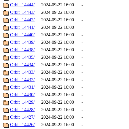
Orbit_14444/
2024-09-22 16:00
-
Orbit_14443/
2024-09-22 16:00
-
Orbit_14442/
2024-09-22 16:00
-
Orbit_14441/
2024-09-22 16:00
-
Orbit_14440/
2024-09-22 16:00
-
Orbit_14439/
2024-09-22 16:00
-
Orbit_14438/
2024-09-22 16:00
-
Orbit_14435/
2024-09-22 16:00
-
Orbit_14434/
2024-09-22 16:00
-
Orbit_14433/
2024-09-22 16:00
-
Orbit_14432/
2024-09-22 16:00
-
Orbit_14431/
2024-09-22 16:00
-
Orbit_14430/
2024-09-22 16:00
-
Orbit_14429/
2024-09-22 16:00
-
Orbit_14428/
2024-09-22 16:00
-
Orbit_14427/
2024-09-22 16:00
-
Orbit_14426/
2024-09-22 16:00
-