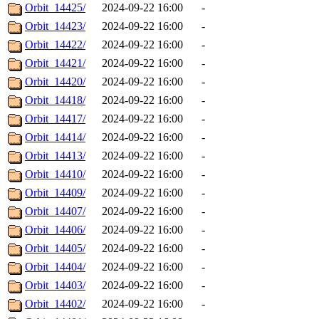
Orbit_14425/
2024-09-22 16:00
-
Orbit_14423/
2024-09-22 16:00
-
Orbit_14422/
2024-09-22 16:00
-
Orbit_14421/
2024-09-22 16:00
-
Orbit_14420/
2024-09-22 16:00
-
Orbit_14418/
2024-09-22 16:00
-
Orbit_14417/
2024-09-22 16:00
-
Orbit_14414/
2024-09-22 16:00
-
Orbit_14413/
2024-09-22 16:00
-
Orbit_14410/
2024-09-22 16:00
-
Orbit_14409/
2024-09-22 16:00
-
Orbit_14407/
2024-09-22 16:00
-
Orbit_14406/
2024-09-22 16:00
-
Orbit_14405/
2024-09-22 16:00
-
Orbit_14404/
2024-09-22 16:00
-
Orbit_14403/
2024-09-22 16:00
-
Orbit_14402/
2024-09-22 16:00
-