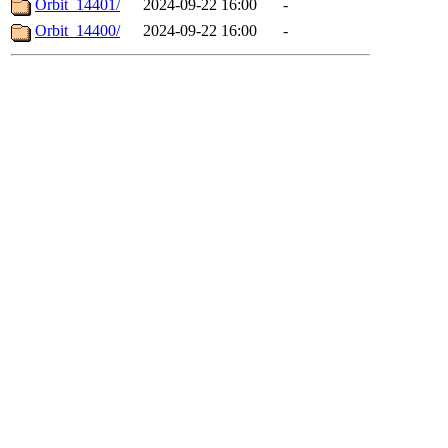
Orbit_14401/
2024-09-22 16:00
-
Orbit_14400/
2024-09-22 16:00
-