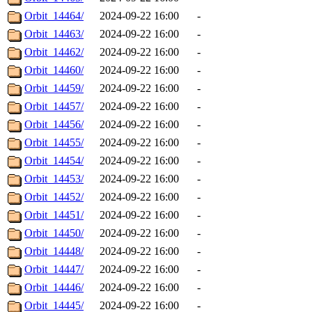
Orbit_14464/
2024-09-22 16:00
-
Orbit_14463/
2024-09-22 16:00
-
Orbit_14462/
2024-09-22 16:00
-
Orbit_14460/
2024-09-22 16:00
-
Orbit_14459/
2024-09-22 16:00
-
Orbit_14457/
2024-09-22 16:00
-
Orbit_14456/
2024-09-22 16:00
-
Orbit_14455/
2024-09-22 16:00
-
Orbit_14454/
2024-09-22 16:00
-
Orbit_14453/
2024-09-22 16:00
-
Orbit_14452/
2024-09-22 16:00
-
Orbit_14451/
2024-09-22 16:00
-
Orbit_14450/
2024-09-22 16:00
-
Orbit_14448/
2024-09-22 16:00
-
Orbit_14447/
2024-09-22 16:00
-
Orbit_14446/
2024-09-22 16:00
-
Orbit_14445/
2024-09-22 16:00
-