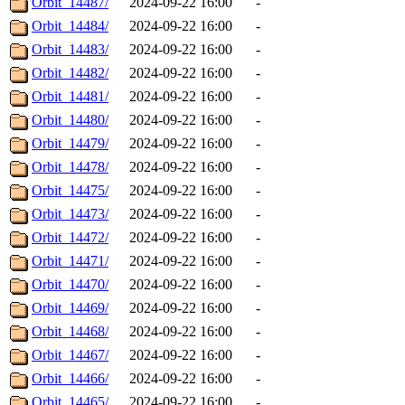
Orbit_14487/
2024-09-22 16:00
-
Orbit_14484/
2024-09-22 16:00
-
Orbit_14483/
2024-09-22 16:00
-
Orbit_14482/
2024-09-22 16:00
-
Orbit_14481/
2024-09-22 16:00
-
Orbit_14480/
2024-09-22 16:00
-
Orbit_14479/
2024-09-22 16:00
-
Orbit_14478/
2024-09-22 16:00
-
Orbit_14475/
2024-09-22 16:00
-
Orbit_14473/
2024-09-22 16:00
-
Orbit_14472/
2024-09-22 16:00
-
Orbit_14471/
2024-09-22 16:00
-
Orbit_14470/
2024-09-22 16:00
-
Orbit_14469/
2024-09-22 16:00
-
Orbit_14468/
2024-09-22 16:00
-
Orbit_14467/
2024-09-22 16:00
-
Orbit_14466/
2024-09-22 16:00
-
Orbit_14465/
2024-09-22 16:00
-