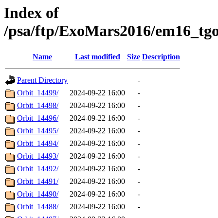
Index of
/psa/ftp/ExoMars2016/em16_tg
Name
Last modified
Size
Description
Parent Directory
-
Orbit_14499/
2024-09-22 16:00
-
Orbit_14498/
2024-09-22 16:00
-
Orbit_14496/
2024-09-22 16:00
-
Orbit_14495/
2024-09-22 16:00
-
Orbit_14494/
2024-09-22 16:00
-
Orbit_14493/
2024-09-22 16:00
-
Orbit_14492/
2024-09-22 16:00
-
Orbit_14491/
2024-09-22 16:00
-
Orbit_14490/
2024-09-22 16:00
-
Orbit_14488/
2024-09-22 16:00
-