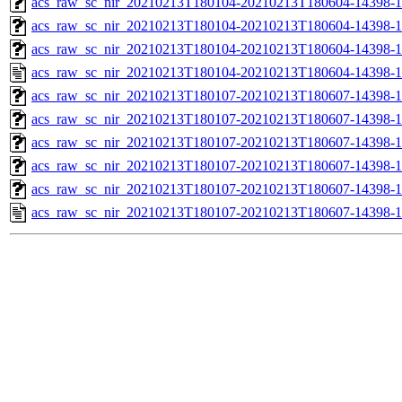
acs_raw_sc_nir_20210213T180104-20210213T180604-14398-1
acs_raw_sc_nir_20210213T180104-20210213T180604-14398-1
acs_raw_sc_nir_20210213T180104-20210213T180604-14398-1
acs_raw_sc_nir_20210213T180104-20210213T180604-14398-1
acs_raw_sc_nir_20210213T180107-20210213T180607-14398-1
acs_raw_sc_nir_20210213T180107-20210213T180607-14398-1
acs_raw_sc_nir_20210213T180107-20210213T180607-14398-1
acs_raw_sc_nir_20210213T180107-20210213T180607-14398-1
acs_raw_sc_nir_20210213T180107-20210213T180607-14398-1
acs_raw_sc_nir_20210213T180107-20210213T180607-14398-1