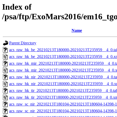
Index of
/psa/ftp/ExoMars2016/em16_tg
Name
Parent Directory
acs_raw_hk_be_20210213T180000-20210213T235959__4_0.ta
acs_raw_hk_be_20210213T180000-20210213T235959__4_0.x
acs_raw_hk_mir_20210213T180000-20210213T235959__4_0.t
acs_raw_hk_mir_20210213T180000-20210213T235959__4_0.
acs_raw_hk_nir_20210213T180000-20210213T235959__4_0.t
acs_raw_hk_nir_20210213T180000-20210213T235959__4_0.x
acs_raw_hk_tir_20210213T180000-20210213T235959__4_0.ta
acs_raw_hk_tir_20210213T180000-20210213T235959__4_0.x
acs_raw_sc_nir_20210213T180104-20210213T180604-14398-1
acs_raw_sc_nir_20210213T180104-20210213T180604-14398-1