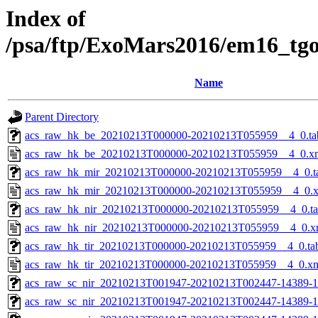
Index of
/psa/ftp/ExoMars2016/em16_tg
Name
Parent Directory
acs_raw_hk_be_20210213T000000-20210213T055959__4_0.ta
acs_raw_hk_be_20210213T000000-20210213T055959__4_0.x
acs_raw_hk_mir_20210213T000000-20210213T055959__4_0.t
acs_raw_hk_mir_20210213T000000-20210213T055959__4_0.
acs_raw_hk_nir_20210213T000000-20210213T055959__4_0.t
acs_raw_hk_nir_20210213T000000-20210213T055959__4_0.x
acs_raw_hk_tir_20210213T000000-20210213T055959__4_0.ta
acs_raw_hk_tir_20210213T000000-20210213T055959__4_0.x
acs_raw_sc_nir_20210213T001947-20210213T002447-14389-1
acs_raw_sc_nir_20210213T001947-20210213T002447-14389-1