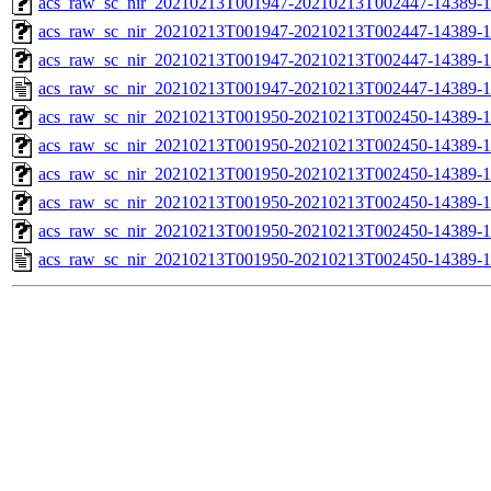
acs_raw_sc_nir_20210213T001947-20210213T002447-14389-1
acs_raw_sc_nir_20210213T001947-20210213T002447-14389-1
acs_raw_sc_nir_20210213T001947-20210213T002447-14389-1
acs_raw_sc_nir_20210213T001947-20210213T002447-14389-1
acs_raw_sc_nir_20210213T001950-20210213T002450-14389-1
acs_raw_sc_nir_20210213T001950-20210213T002450-14389-1
acs_raw_sc_nir_20210213T001950-20210213T002450-14389-1
acs_raw_sc_nir_20210213T001950-20210213T002450-14389-1
acs_raw_sc_nir_20210213T001950-20210213T002450-14389-1
acs_raw_sc_nir_20210213T001950-20210213T002450-14389-1