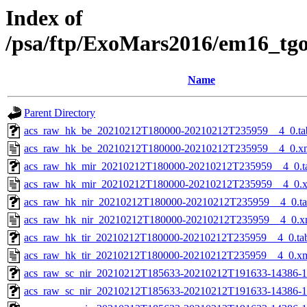
Index of
/psa/ftp/ExoMars2016/em16_tg
Name
Parent Directory
acs_raw_hk_be_20210212T180000-20210212T235959__4_0.ta
acs_raw_hk_be_20210212T180000-20210212T235959__4_0.x
acs_raw_hk_mir_20210212T180000-20210212T235959__4_0.t
acs_raw_hk_mir_20210212T180000-20210212T235959__4_0.
acs_raw_hk_nir_20210212T180000-20210212T235959__4_0.t
acs_raw_hk_nir_20210212T180000-20210212T235959__4_0.x
acs_raw_hk_tir_20210212T180000-20210212T235959__4_0.ta
acs_raw_hk_tir_20210212T180000-20210212T235959__4_0.x
acs_raw_sc_nir_20210212T185633-20210212T191633-14386-1
acs_raw_sc_nir_20210212T185633-20210212T191633-14386-1