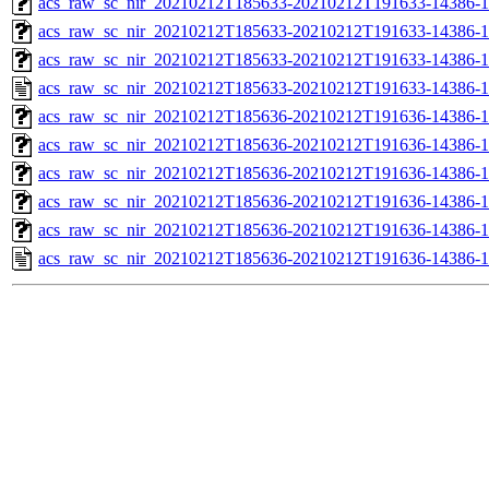
acs_raw_sc_nir_20210212T185633-20210212T191633-14386-1
acs_raw_sc_nir_20210212T185633-20210212T191633-14386-1
acs_raw_sc_nir_20210212T185633-20210212T191633-14386-1
acs_raw_sc_nir_20210212T185633-20210212T191633-14386-1
acs_raw_sc_nir_20210212T185636-20210212T191636-14386-1
acs_raw_sc_nir_20210212T185636-20210212T191636-14386-1
acs_raw_sc_nir_20210212T185636-20210212T191636-14386-1
acs_raw_sc_nir_20210212T185636-20210212T191636-14386-1
acs_raw_sc_nir_20210212T185636-20210212T191636-14386-1
acs_raw_sc_nir_20210212T185636-20210212T191636-14386-1