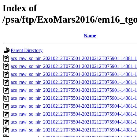
Index of
/psa/ftp/ExoMars2016/em16_tg
Name
Parent Directory
acs_raw_sc_nir_20210212T075501-20210212T075901-14381-1
acs_raw_sc_nir_20210212T075501-20210212T075901-14381-1
acs_raw_sc_nir_20210212T075501-20210212T075901-14381-1
acs_raw_sc_nir_20210212T075501-20210212T075901-14381-1
acs_raw_sc_nir_20210212T075501-20210212T075901-14381-1
acs_raw_sc_nir_20210212T075501-20210212T075901-14381-1
acs_raw_sc_nir_20210212T075504-20210212T075904-14381-1
acs_raw_sc_nir_20210212T075504-20210212T075904-14381-1
acs_raw_sc_nir_20210212T075504-20210212T075904-14381-1
acs_raw_sc_nir_20210212T075504-20210212T075904-14381-1