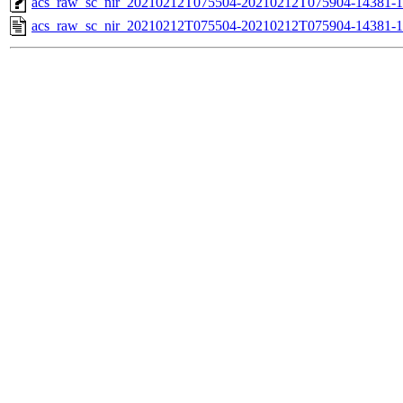
acs_raw_sc_nir_20210212T075504-20210212T075904-14381-1
acs_raw_sc_nir_20210212T075504-20210212T075904-14381-1