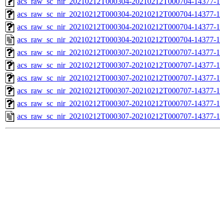
acs_raw_sc_nir_20210212T000304-20210212T000704-14377-1
acs_raw_sc_nir_20210212T000304-20210212T000704-14377-1
acs_raw_sc_nir_20210212T000304-20210212T000704-14377-1
acs_raw_sc_nir_20210212T000304-20210212T000704-14377-1
acs_raw_sc_nir_20210212T000307-20210212T000707-14377-1
acs_raw_sc_nir_20210212T000307-20210212T000707-14377-1
acs_raw_sc_nir_20210212T000307-20210212T000707-14377-1
acs_raw_sc_nir_20210212T000307-20210212T000707-14377-1
acs_raw_sc_nir_20210212T000307-20210212T000707-14377-1
acs_raw_sc_nir_20210212T000307-20210212T000707-14377-1