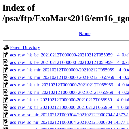
Index of
/psa/ftp/ExoMars2016/em16_tg
Name
Parent Directory
acs_raw_hk_be_20210212T000000-20210212T055959__4_0.ta
acs_raw_hk_be_20210212T000000-20210212T055959__4_0.x
acs_raw_hk_mir_20210212T000000-20210212T055959__4_0.t
acs_raw_hk_mir_20210212T000000-20210212T055959__4_0.
acs_raw_hk_nir_20210212T000000-20210212T055959__4_0.t
acs_raw_hk_nir_20210212T000000-20210212T055959__4_0.x
acs_raw_hk_tir_20210212T000000-20210212T055959__4_0.ta
acs_raw_hk_tir_20210212T000000-20210212T055959__4_0.x
acs_raw_sc_nir_20210212T000304-20210212T000704-14377-1
acs_raw_sc_nir_20210212T000304-20210212T000704-14377-1