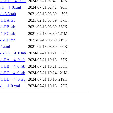
-1-ED__4_0.tab
2024-07-21 02:42
18K
-1__4_0.xml
2024-07-21 02:42
90K
-1-AA.tab
2021-02-13 08:39
593
-1-EA.tab
2021-02-13 08:39
37K
1-EB.tab
2021-02-13 08:39
338K
1-EC.tab
2021-02-13 08:39
121M
-1-ED.tab
2021-02-13 08:39
219K
-1.xml
2021-02-13 08:39
60K
-1-AA__4_0.tab
2024-07-21 10:21
585
-1-EA__4_0.tab
2024-07-21 10:18
37K
-1-EB__4_0.tab
2024-07-21 10:21
338K
-1-EC__4_0.tab
2024-07-21 10:24
121M
-1-ED__4_0.tab
2024-07-21 10:16
219K
-1__4_0.xml
2024-07-21 10:16
73K