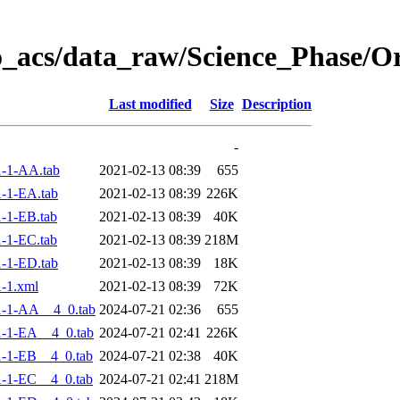
o_acs/data_raw/Science_Phase/
Last modified
Size
Description
-
-1-AA.tab
2021-02-13 08:39
655
-1-EA.tab
2021-02-13 08:39
226K
-1-EB.tab
2021-02-13 08:39
40K
-1-EC.tab
2021-02-13 08:39
218M
-1-ED.tab
2021-02-13 08:39
18K
-1.xml
2021-02-13 08:39
72K
-1-AA__4_0.tab
2024-07-21 02:36
655
-1-EA__4_0.tab
2024-07-21 02:41
226K
-1-EB__4_0.tab
2024-07-21 02:38
40K
-1-EC__4_0.tab
2024-07-21 02:41
218M