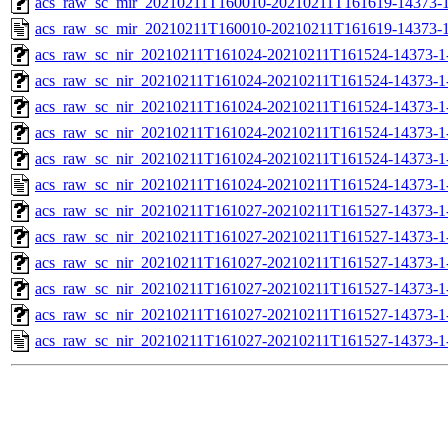
acs_raw_sc_mir_20210211T160010-20210211T161619-14373-1
acs_raw_sc_mir_20210211T160010-20210211T161619-14373-1
acs_raw_sc_nir_20210211T161024-20210211T161524-14373-1
acs_raw_sc_nir_20210211T161024-20210211T161524-14373-1
acs_raw_sc_nir_20210211T161024-20210211T161524-14373-1-
acs_raw_sc_nir_20210211T161024-20210211T161524-14373-1-
acs_raw_sc_nir_20210211T161024-20210211T161524-14373-1
acs_raw_sc_nir_20210211T161024-20210211T161524-14373-1
acs_raw_sc_nir_20210211T161027-20210211T161527-14373-1
acs_raw_sc_nir_20210211T161027-20210211T161527-14373-1
acs_raw_sc_nir_20210211T161027-20210211T161527-14373-1
acs_raw_sc_nir_20210211T161027-20210211T161527-14373-1
acs_raw_sc_nir_20210211T161027-20210211T161527-14373-1
acs_raw_sc_nir_20210211T161027-20210211T161527-14373-1