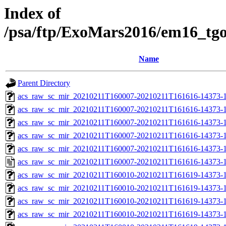
Index of
/psa/ftp/ExoMars2016/em16_tg
Name
Parent Directory
acs_raw_sc_mir_20210211T160007-20210211T161616-14373-1
acs_raw_sc_mir_20210211T160007-20210211T161616-14373-1
acs_raw_sc_mir_20210211T160007-20210211T161616-14373-1
acs_raw_sc_mir_20210211T160007-20210211T161616-14373-1
acs_raw_sc_mir_20210211T160007-20210211T161616-14373-1
acs_raw_sc_mir_20210211T160007-20210211T161616-14373-1
acs_raw_sc_mir_20210211T160010-20210211T161619-14373-1
acs_raw_sc_mir_20210211T160010-20210211T161619-14373-1
acs_raw_sc_mir_20210211T160010-20210211T161619-14373-1
acs_raw_sc_mir_20210211T160010-20210211T161619-14373-1