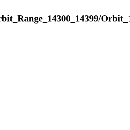
Orbit_Range_14300_14399/Orbit_