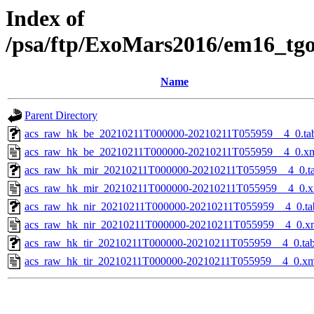
Index of
/psa/ftp/ExoMars2016/em16_tg
Name
Parent Directory
acs_raw_hk_be_20210211T000000-20210211T055959__4_0.ta
acs_raw_hk_be_20210211T000000-20210211T055959__4_0.x
acs_raw_hk_mir_20210211T000000-20210211T055959__4_0.t
acs_raw_hk_mir_20210211T000000-20210211T055959__4_0.x
acs_raw_hk_nir_20210211T000000-20210211T055959__4_0.ta
acs_raw_hk_nir_20210211T000000-20210211T055959__4_0.x
acs_raw_hk_tir_20210211T000000-20210211T055959__4_0.ta
acs_raw_hk_tir_20210211T000000-20210211T055959__4_0.xm