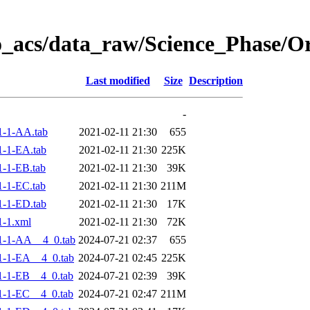
o_acs/data_raw/Science_Phase/
Last modified
Size
Description
-
1-1-AA.tab
2021-02-11 21:30
655
-1-EA.tab
2021-02-11 21:30
225K
-1-EB.tab
2021-02-11 21:30
39K
-1-EC.tab
2021-02-11 21:30
211M
-1-ED.tab
2021-02-11 21:30
17K
-1.xml
2021-02-11 21:30
72K
1-1-AA__4_0.tab
2024-07-21 02:37
655
-1-EA__4_0.tab
2024-07-21 02:45
225K
-1-EB__4_0.tab
2024-07-21 02:39
39K
-1-EC__4_0.tab
2024-07-21 02:47
211M