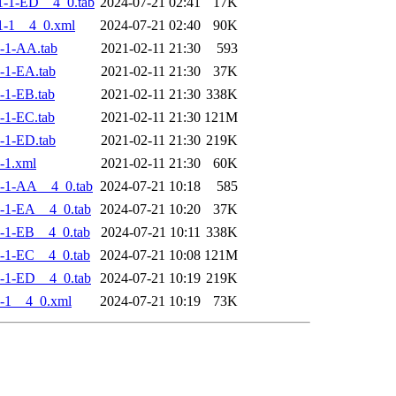
-1-ED__4_0.tab
2024-07-21 02:41
17K
1-1__4_0.xml
2024-07-21 02:40
90K
-1-AA.tab
2021-02-11 21:30
593
-1-EA.tab
2021-02-11 21:30
37K
-1-EB.tab
2021-02-11 21:30
338K
-1-EC.tab
2021-02-11 21:30
121M
-1-ED.tab
2021-02-11 21:30
219K
-1.xml
2021-02-11 21:30
60K
-1-AA__4_0.tab
2024-07-21 10:18
585
-1-EA__4_0.tab
2024-07-21 10:20
37K
-1-EB__4_0.tab
2024-07-21 10:11
338K
-1-EC__4_0.tab
2024-07-21 10:08
121M
-1-ED__4_0.tab
2024-07-21 10:19
219K
-1__4_0.xml
2024-07-21 10:19
73K