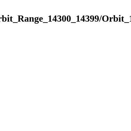
Orbit_Range_14300_14399/Orbit_