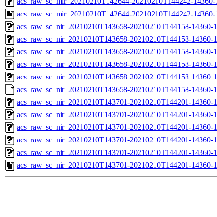
acs_raw_sc_mir_20210210T142644-20210210T144242-14360-1
acs_raw_sc_mir_20210210T142644-20210210T144242-14360-
acs_raw_sc_nir_20210210T143658-20210210T144158-14360-1
acs_raw_sc_nir_20210210T143658-20210210T144158-14360-1
acs_raw_sc_nir_20210210T143658-20210210T144158-14360-1
acs_raw_sc_nir_20210210T143658-20210210T144158-14360-1
acs_raw_sc_nir_20210210T143658-20210210T144158-14360-1
acs_raw_sc_nir_20210210T143658-20210210T144158-14360-1
acs_raw_sc_nir_20210210T143701-20210210T144201-14360-1
acs_raw_sc_nir_20210210T143701-20210210T144201-14360-1
acs_raw_sc_nir_20210210T143701-20210210T144201-14360-1
acs_raw_sc_nir_20210210T143701-20210210T144201-14360-1
acs_raw_sc_nir_20210210T143701-20210210T144201-14360-1
acs_raw_sc_nir_20210210T143701-20210210T144201-14360-1