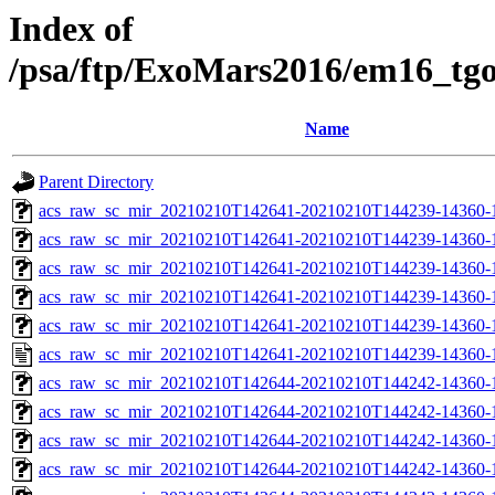
Index of
/psa/ftp/ExoMars2016/em16_tg
Name
Parent Directory
acs_raw_sc_mir_20210210T142641-20210210T144239-14360-
acs_raw_sc_mir_20210210T142641-20210210T144239-14360-1
acs_raw_sc_mir_20210210T142641-20210210T144239-14360-1
acs_raw_sc_mir_20210210T142641-20210210T144239-14360-1
acs_raw_sc_mir_20210210T142641-20210210T144239-14360-1
acs_raw_sc_mir_20210210T142641-20210210T144239-14360-1
acs_raw_sc_mir_20210210T142644-20210210T144242-14360-
acs_raw_sc_mir_20210210T142644-20210210T144242-14360-1
acs_raw_sc_mir_20210210T142644-20210210T144242-14360-1
acs_raw_sc_mir_20210210T142644-20210210T144242-14360-1